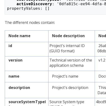
activeDiscovery
: '0dfa815c-ee94-4dfa-
propertyValues: []
The different nodes contain:
Node name
Node description
Nod
id
Project's internal ID
26ab
(GUID format)
08db
version
Technical version of the
v1.2
application schema
name
Project's name
Docu
description
Project's description
This
Data
sourceSystemTypeI
Source System type
4bcd9