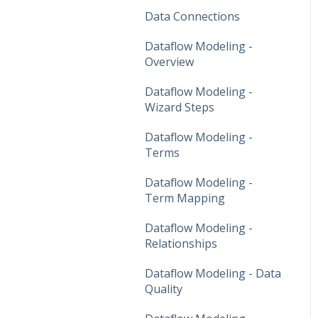
Data Connections
Dataflow Modeling -
Overview
Dataflow Modeling -
Wizard Steps
Dataflow Modeling -
Terms
Dataflow Modeling -
Term Mapping
Dataflow Modeling -
Relationships
Dataflow Modeling - Data
Quality