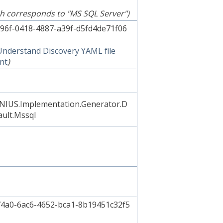
h corresponds to "MS SQL Server")
96f-0418-4887-a39f-d5fd4de71f06
Understand Discovery YAML file
nt
)
NIUS.Implementation.Generator.D
ault.Mssql
4a0-6ac6-4652-bca1-8b19451c32f5