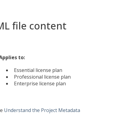
L file content
Applies to:
Essential license plan
Professional license plan
Enterprise license plan
ee
Understand the Project Metadata