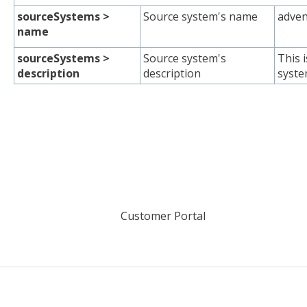
sourceSystems >
Source system's name
adven
name
sourceSystems >
Source system's
This 
description
description
syste
Customer Portal