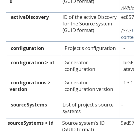
d
(GUID format)
(Whic
activeDiscovery
ID of the active Discovry
ec857
for the Source system
(GUID format)
(See
conte
configuration
Project's configuration
-
configuration > id
Generator
biGE
configuration
atav
configurations >
Generator
1.3.1
version
configuration version
sourceSystems
List of project's source
-
systems
sourceSystems > id
Source system's ID
9ad97
(GUID format)