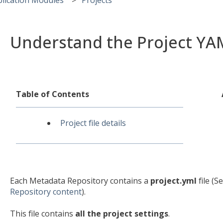
Understand the Project YAM
Table of Contents
Project file details
Each Metadata Repository contains a
project.yml
file (S
Repository content
).
This file contains
all the project settings
.