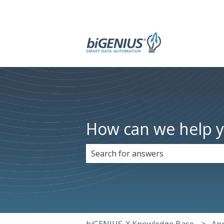
How can we help 
There are no suggestions because 
biGENIUS-X Knowledge Base
App