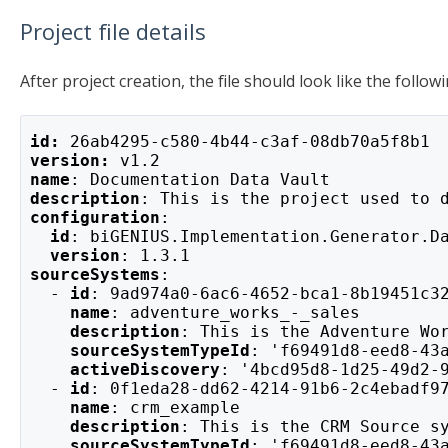
Project file details
After project creation, the file should look like the followi
id: 
26ab4295-c580-4b44-c3af-08db70a5f8b1
version: 
v1.2
name
: Documentation Data Vault
description
: This is the project used to 
configuration
:
id
: biGENIUS.Implementation.Generator.D
version
: 1.3.1
sourceSystems
:
  - 
id
: 9ad974a0-6ac6-4652-bca1-8b19451c3
    name
: adventure_works_-_sales
description
: This is the Adventure Wo
sourceSystemTypeId
: 'f69491d8-eed8-43
activeDiscovery
: '4bcd95d8-1d25-49d2-
  - 
id
: 0f1eda28-dd62-4214-91b6-2c4ebadf9
    name
: crm_example
description
: This is the CRM Source s
sourceSystemTypeId
: 'f69491d8-eed8-43