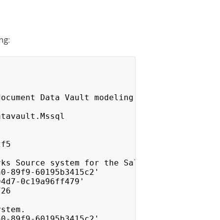
ng:
document Data Vault modeling.
atavault.Mssql
2f5
rks Source system for the Sales schema.
a0-89f9-60195b3415c2'
94d7-0c19a96ff479'
726
ystem.
a0-89f9-60195b3415c2'