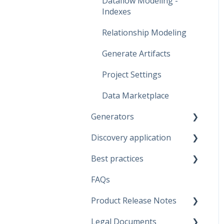
Dataflow Modeling -
Indexes
Relationship Modeling
Generate Artifacts
Project Settings
Data Marketplace
Generators
Discovery application
Fabric Warehouse
Best practices
Fabric Lakehouse
Discovery configurations
FAQs
Databricks
Modeling Approaches
Product Release Notes
Snowflake
Use Cases
Legal Documents
Microsoft SQL Server
Business Rules
SaaS Application