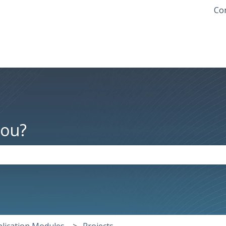
Con
you?
the search field is empty.
lication Modules
Projects