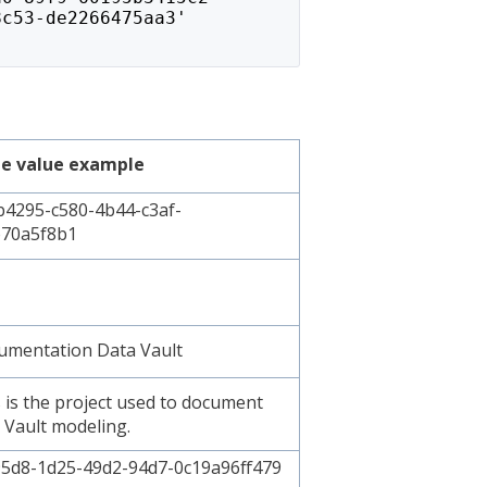
8c53-de2266475aa3'
e value example
4295-c580-4b44-c3af-
70a5f8b1
mentation Data Vault
 is the project used to document
 Vault modeling.
5d8-1d25-49d2-94d7-0c19a96ff479