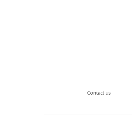
Load data with Apache
Airflow
Model Object Type
Properties
Default Terms
Contact us