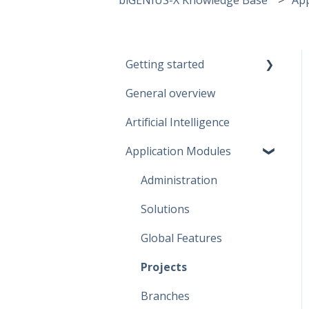
Getting started
General overview
Guidelines
Artificial Intelligence
Start working
Application Modules
Account
Administration
Solutions
Global Features
Projects
Branches