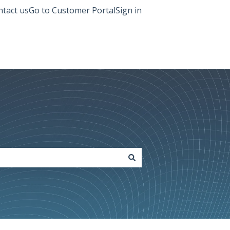
tact us
Go to Customer Portal
Sign in