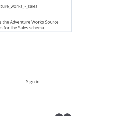
ture_works_-_sales
is the Adventure Works Source
m for the Sales schema.
Sign in