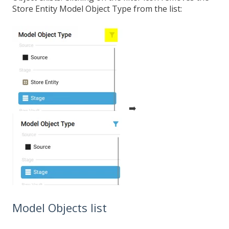
Store Entity Model Object Type from the list:
➡️
Model Objects list