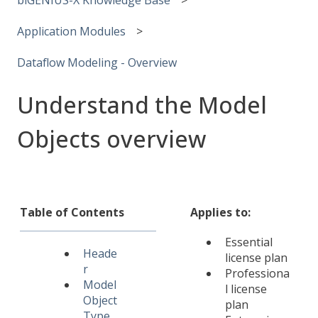
Application Modules
Dataflow Modeling - Overview
Understand the Model
Objects overview
Table of Contents
Applies to:
Essential
Heade
license plan
r
Professiona
Model
l license
Object
plan
Type