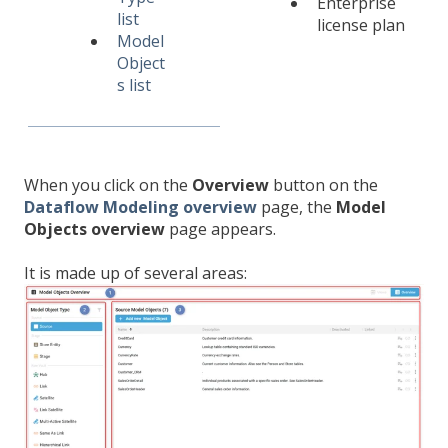
Enterprise
list
license plan
Model
Object
s list
When you click on the
Overview
button on the
Dataflow Modeling overview
page, the
Model
Objects overview
page appears.
It is made up of several areas: