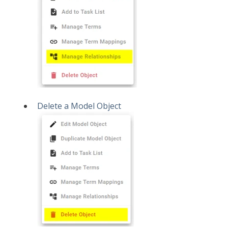
Delete a Model Object