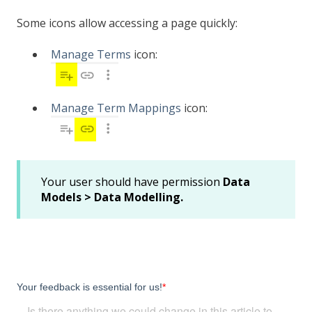
Some icons allow accessing a page quickly:
Manage Terms
icon:
Manage Term Mappings
icon:
Your user should have permission
Data
Models > Data Modelling.