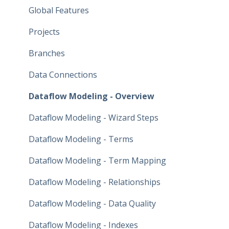
Global Features
Projects
Branches
Data Connections
Dataflow Modeling - Overview
Dataflow Modeling - Wizard Steps
Dataflow Modeling - Terms
Dataflow Modeling - Term Mapping
Dataflow Modeling - Relationships
Dataflow Modeling - Data Quality
Dataflow Modeling - Indexes