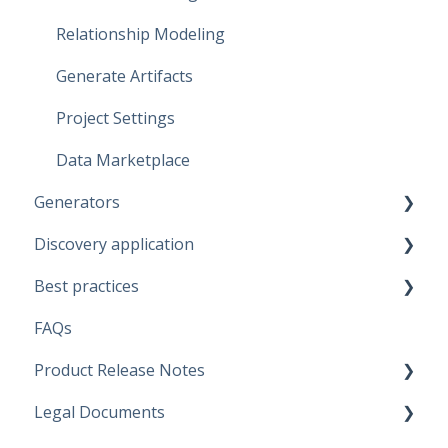
Relationship Modeling
Generate Artifacts
Project Settings
Data Marketplace
Generators
Discovery application
Fabric Warehouse
Best practices
Fabric Lakehouse
Discovery configurations
FAQs
Databricks
Modeling Approaches
Product Release Notes
Snowflake
Use Cases
Legal Documents
Microsoft SQL Server
Business Rules
SaaS Application