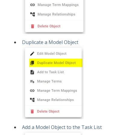
Duplicate a Model Object
Add a Model Object to the Task List