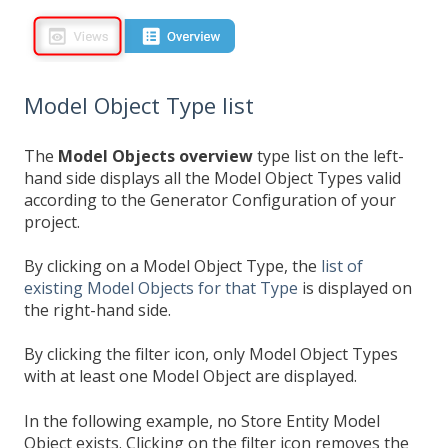
Model Object Type list
The
Model Objects
overview
type list on the left-
hand side displays all the Model Object Types valid
according to the Generator Configuration of your
project.
By clicking on a Model Object Type, the
list of
existing Model Objects for that Type
is displayed on
the right-hand side.
By clicking the filter icon, only Model Object Types
with at least one Model Object are displayed.
In the following example, no Store Entity Model
Object exists. Clicking on the filter icon removes the