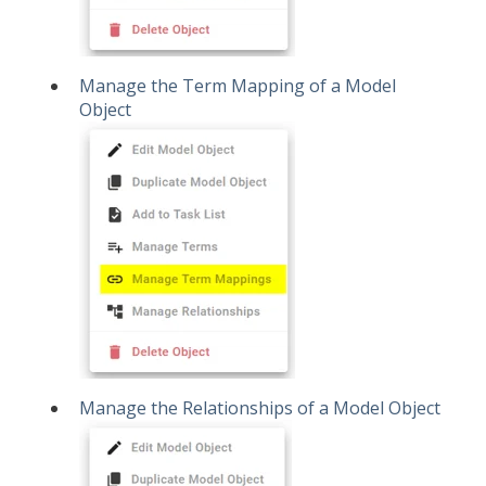
Manage the Term Mapping of a Model
Object
Manage the Relationships of a Model Object