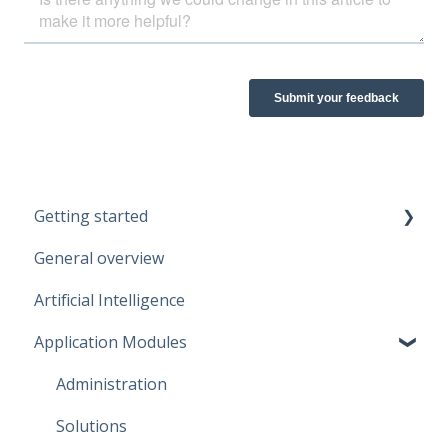
Getting started
General overview
Guidelines
Artificial Intelligence
Start working
Application Modules
Account
Administration
Solutions