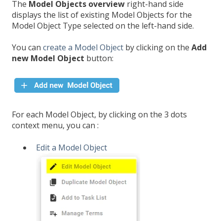
The
Model Objects overview
right-hand side
displays the list of existing Model Objects for the
Model Object Type selected on the left-hand side.
You can
create a Model Object
by clicking on the
Add
new Model Object
button:
For each Model Object, by clicking on the 3 dots
context menu, you can :
Edit a Model Object