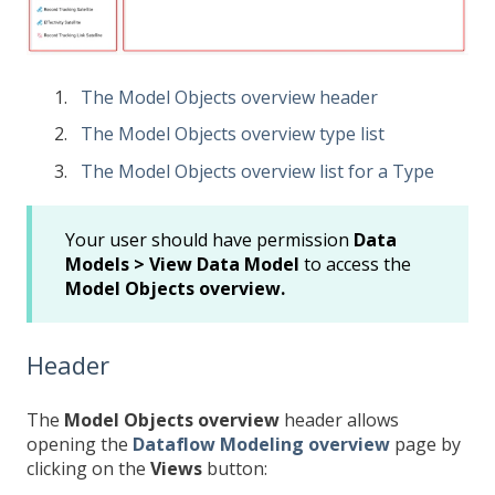
The Model Objects overview header
The Model Objects overview type list
The Model Objects overview list for a Type
Your user should have permission
Data
Models > View Data Model
to access the
Model Objects overview.
Header
The
Model Objects
overview
header allows
opening the
Dataflow Modeling overview
page by
clicking on the
Views
button: