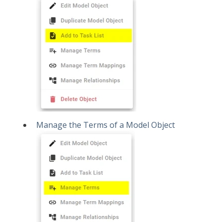
Manage the Terms of a Model Object