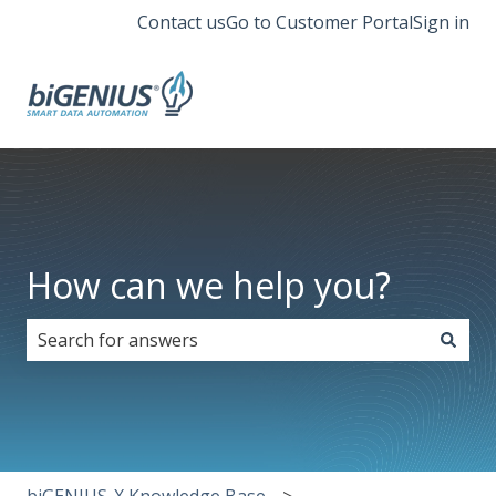
Contact us
Go to Customer Portal
Sign in
How can we help you?
There are no suggestions because the search field i
biGENIUS-X Knowledge Base