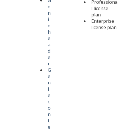
G
Professiona
e
l license
n
plan
i
Enterprise
e
license plan
h
e
a
d
e
r
G
e
n
i
e
c
o
n
t
e