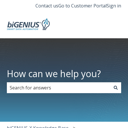
Contact us
Go to Customer Portal
Sign in
How can we help you?
There are no suggestions because the search field i
biGENIUS-X Knowledge Base