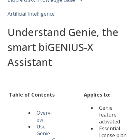
Artificial Intelligence
Understand Genie, the
smart biGENIUS-X
Assistant
Table of Contents
Applies to:
Genie
Overvi
feature
ew
activated
Use
Essential
Genie
license plan