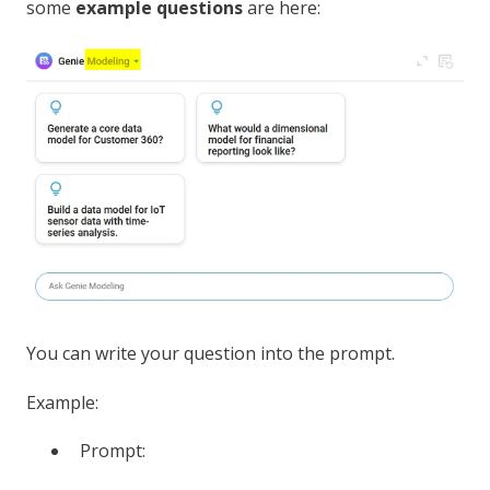
some
example questions
are here:
You can write your question into the prompt.
Example:
Prompt: