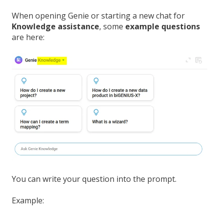
When opening Genie or starting a new chat for
Knowledge assistance
, some
example questions
are here:
You can write your question into the prompt.
Example: