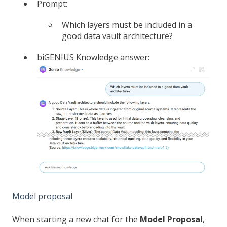
Prompt:
Which layers must be included in a
good data vault architecture?
biGENIUS Knowledge answer:
Model proposal
When starting a new chat for the
Model Proposal
,