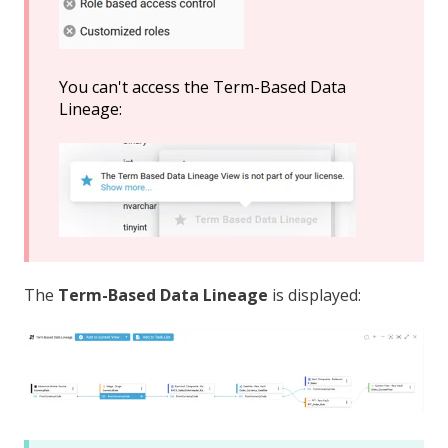
You can't access the Term-Based Data
Lineage:
The
Term-Based
Data Lineage
is displayed: