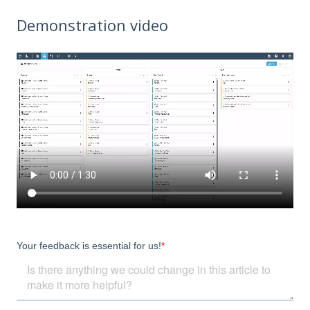
Demonstration video