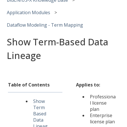
Application Modules
Dataflow Modeling - Term Mapping
Show Term-Based Data
Lineage
Table of Contents
Applies to:
Professiona
Show
l license
Term
plan
Based
Enterprise
Data
license plan
Lineag