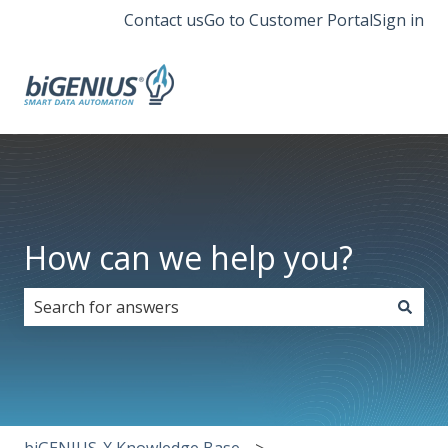
Contact us
Go to Customer Portal
Sign in
How can we help you?
There are no suggestions because the search field i
biGENIUS-X Knowledge Base