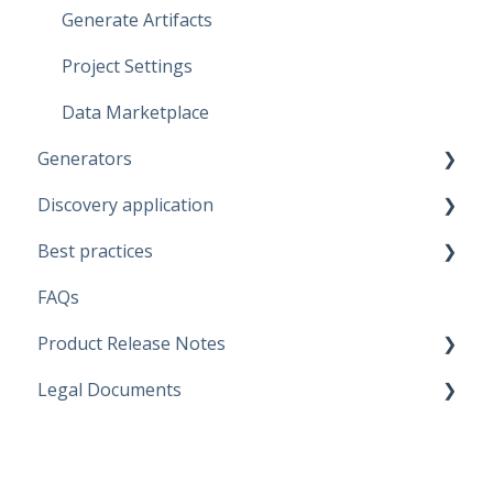
Generate Artifacts
Project Settings
Data Marketplace
Generators
Discovery application
Fabric Warehouse
Best practices
Fabric Lakehouse
Discovery configurations
FAQs
Databricks
Modeling Approaches
Product Release Notes
Snowflake
Use Cases
Legal Documents
Microsoft SQL Server
Business Rules
SaaS Application
Artifacts
Data Quality Rules
Discovery application
Current legal docs
Replace Placeholders
Generators
Software Product and Limits