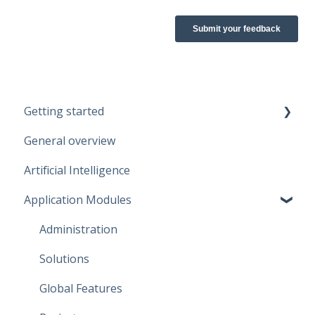
Getting started
General overview
Guidelines
Artificial Intelligence
Start working
Application Modules
Account
Administration
Solutions
Global Features