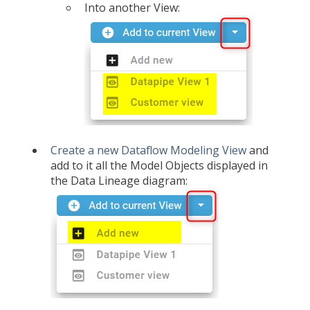
Into another View:
Create a new Dataflow Modeling View
and
add to it all the Model Objects displayed in
the Data Lineage diagram: