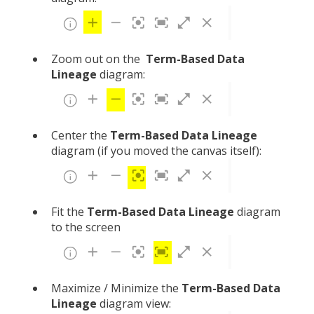
Zoom out on the
Term-Based
Data
Lineage
diagram:
Center the
Term-Based
Data Lineage
diagram
(if you moved the canvas itself):
Fit the
Term-Based
Data Lineage
diagram
to the screen
Maximize / Minimize the
Term-Based Data
Lineage
diagram view: