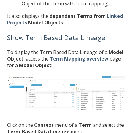
Object of the Term without a mapping)
It also displays the
dependent Terms from
Linked
Projects
Model Objects
.
Show Term Based Data Lineage
To display the Term Based Data Lineage of a
Model
Object
, access the
Term Mapping overview
page
for a
Model Object
:
Click on the
Context
menu of a
Term
and select the
Term-Based Data Lineage
menu: