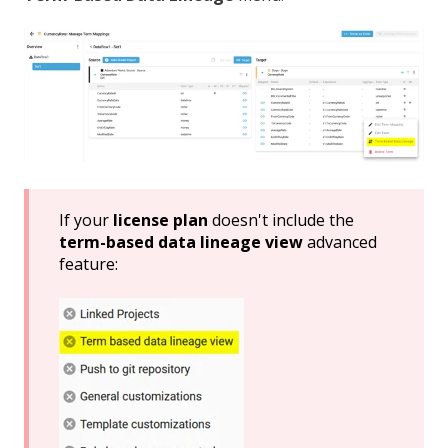
If your
license plan
doesn't include the
term-based data lineage view
advanced
feature: