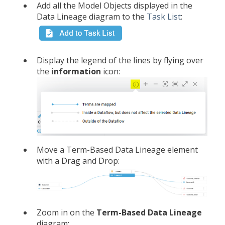
Add all the Model Objects displayed in the
Data Lineage diagram to the
Task List
:
Display the legend of the lines by flying over
the
information
icon:
Move a Term-Based Data Lineage element
with a Drag and Drop:
Zoom in on the
Term-Based
Data Lineage
diagram: