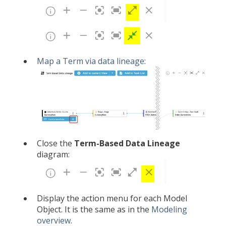
Map a Term via data lineage
:
Close the
Term-Based
Data Lineage
diagram:
Display the action menu for each Model
Object. It is the same as in the
Modeling
overview
.