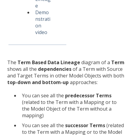
e
Demo
nstrati
on
video
The
Term Based Data Lineage
diagram of a
Term
shows all the
dependencies
of a Term with Source
and Target Terms in other Model Objects with both
top-down and bottom-up
approaches:
You can see all the
predecessor Terms
(related to the Term with a Mapping or to
the Model Object of the Term without a
mapping)
You can see all the
successor Terms
(related
to the Term with a Mapping or to the Model