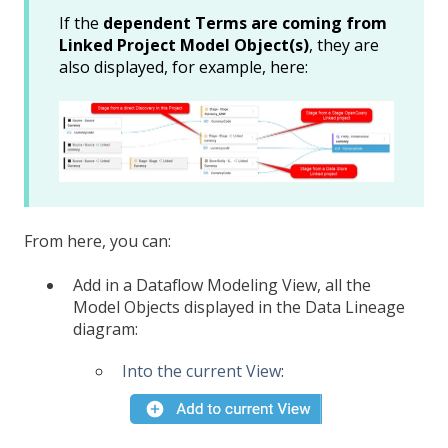
If the
dependent Terms are coming from
Linked Project Model Object(s)
, they are
also displayed, for example, here:
From here, you can:
Add in a Dataflow Modeling View, all the
Model Objects displayed in the Data Lineage
diagram:
Into the current View
: