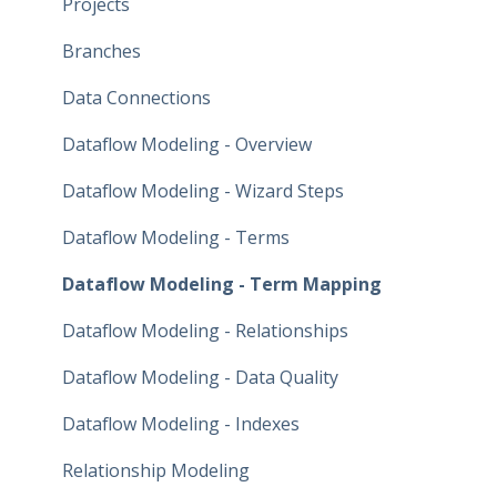
Projects
Branches
Data Connections
Dataflow Modeling - Overview
Dataflow Modeling - Wizard Steps
Dataflow Modeling - Terms
Dataflow Modeling - Term Mapping
Dataflow Modeling - Relationships
Dataflow Modeling - Data Quality
Dataflow Modeling - Indexes
Relationship Modeling