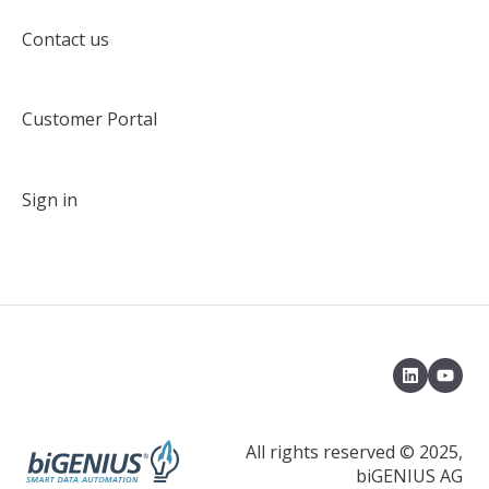
Target solution environment
Contact us
Deployment
Customer Portal
Deployment with an Azuze DevOps pipeline
Delta Deployment
Sign in
Load control environment
Load data with a native load control
Load data with Apache Airflow
Model Object Type
Properties
Default Terms
All rights reserved © 2025,
biGENIUS AG