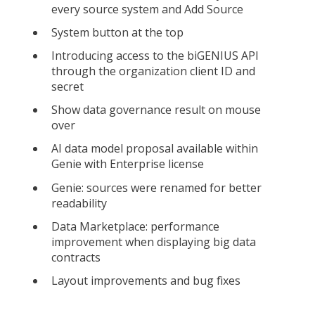
every source system and Add Source
System button at the top
Introducing access to the biGENIUS API
through the organization client ID and
secret
Show data governance result on mouse
over
AI data model proposal available within
Genie with Enterprise license
Genie: sources were renamed for better
readability
Data Marketplace: performance
improvement when displaying big data
contracts
Layout improvements and bug fixes