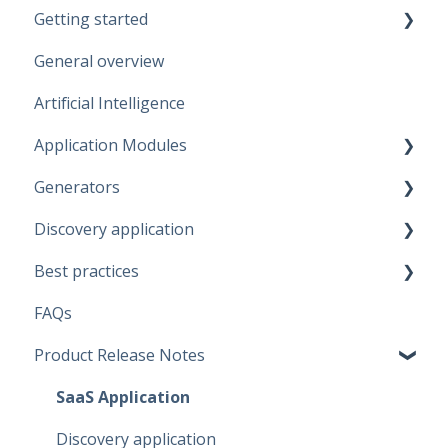
Getting started
General overview
Guidelines
Artificial Intelligence
Start working
Application Modules
Account
Generators
Administration
Discovery application
Solutions
Fabric Warehouse
Best practices
Global Features
Fabric Lakehouse
Discovery configurations
FAQs
Projects
Databricks
Modeling Approaches
Product Release Notes
Branches
Snowflake
Use Cases
Data Connections
Microsoft SQL Server
Business Rules
SaaS Application
Dataflow Modeling - Overview
Artifacts
Data Quality Rules
Discovery application