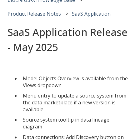
Product Release Notes
SaaS Application
SaaS Application Release
- May 2025
Model Objects Overview is available from the
Views dropdown
Menu entry to update a source system from
the data marketplace if a new version is
available
Source system tooltip in data lineage
diagram
Data connections: Add Discovery button on