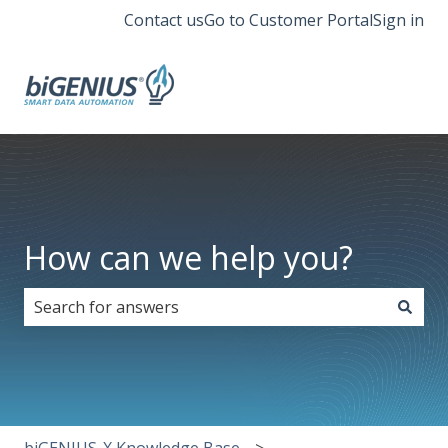
Contact us
Go to Customer Portal
Sign in
How can we help you?
There are no suggestions because the search field i
biGENIUS-X Knowledge Base