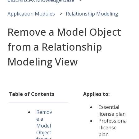
Application Modules
Relationship Modeling
Remove a Model Object
from a Relationship
Modeling View
Table of Contents
Applies to:
Essential
Remov
license plan
e a
Professiona
Model
l license
Object
plan