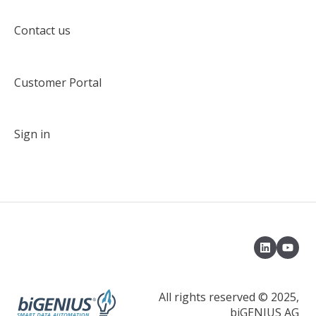
Target solution environment
Contact us
Deployment
Customer Portal
Deployment with an Azuze DevOps pipeline
Delta Deployment
Sign in
Load control environment
Load data with a native load control
Load data with Apache Airflow
Model Object Type
Properties
Default Terms
All rights reserved © 2025,
biGENIUS AG