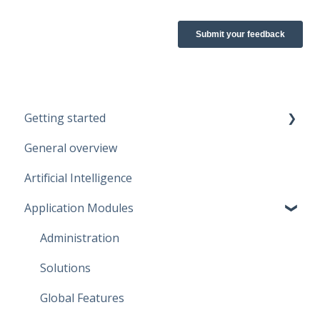
Getting started
General overview
Guidelines
Artificial Intelligence
Start working
Application Modules
Account
Administration
Solutions
Global Features