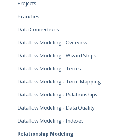
Projects
Branches
Data Connections
Dataflow Modeling - Overview
Dataflow Modeling - Wizard Steps
Dataflow Modeling - Terms
Dataflow Modeling - Term Mapping
Dataflow Modeling - Relationships
Dataflow Modeling - Data Quality
Dataflow Modeling - Indexes
Relationship Modeling