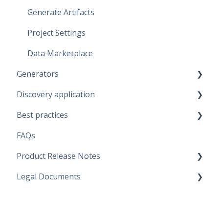
Generate Artifacts
Project Settings
Data Marketplace
Generators
Discovery application
Fabric Warehouse
Best practices
Fabric Lakehouse
Discovery configurations
FAQs
Databricks
Modeling Approaches
Product Release Notes
Snowflake
Use Cases
Legal Documents
Microsoft SQL Server
Business Rules
SaaS Application
Artifacts
Data Quality Rules
Discovery application
Current legal docs
Replace Placeholders
Generators
Software Product and Limits