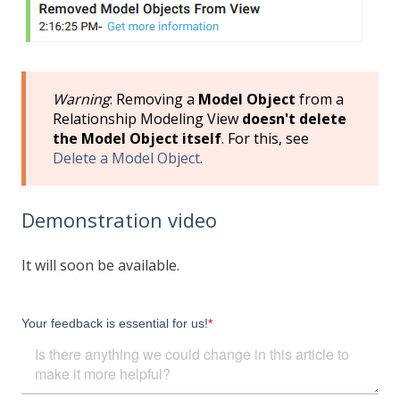
Warning
: Removing a
Model Object
from a
Relationship Modeling View
doesn't delete
the Model Object itself
. For this, see
Delete a Model Object
.
Demonstration video
It will soon be available.