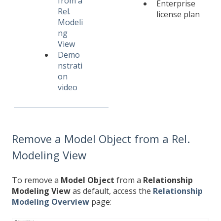
from a
Enterprise
Rel.
license plan
Modeli
ng
View
Demo
nstrati
on
video
Remove a Model Object from a Rel.
Modeling View
To remove a
Model Object
from a
Relationship
Modeling View
as default, access the
Relationship
Modeling Overview
page: