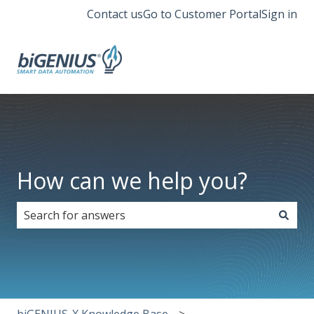
Contact us
Go to Customer Portal
Sign in
How can we help you?
There are no suggestions because the search field i
biGENIUS-X Knowledge Base