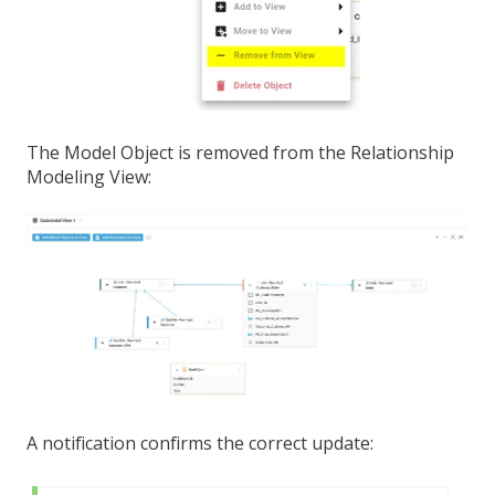
The Model Object is removed from the Relationship
Modeling View:
A notification confirms the correct update: