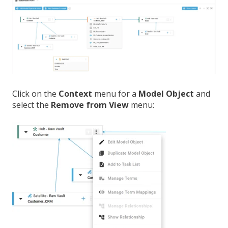
Click on the
Context
menu for a
Model Object
and
select the
Remove from View
menu: