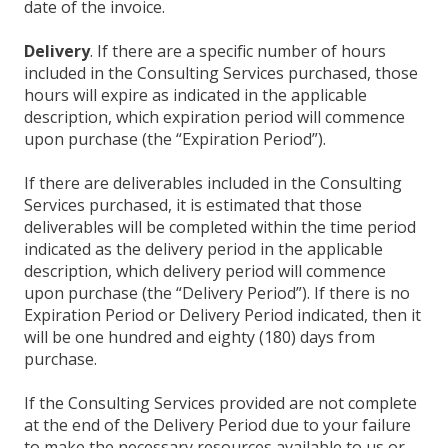
date of the invoice.
Delivery
. If there are a specific number of hours
included in the Consulting Services purchased, those
hours will expire as indicated in the applicable
description, which expiration period will commence
upon purchase (the “Expiration Period”).
If there are deliverables included in the Consulting
Services purchased, it is estimated that those
deliverables will be completed within the time period
indicated as the delivery period in the applicable
description, which delivery period will commence
upon purchase (the “Delivery Period”). If there is no
Expiration Period or Delivery Period indicated, then it
will be one hundred and eighty (180) days from
purchase.
If the Consulting Services provided are not complete
at the end of the Delivery Period due to your failure
to make the necessary resources available to us or