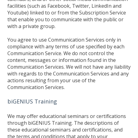
facilities (such as Facebook, Twitter, LinkedIn and
Youtube) linked to or from the Subscription Service
that enable you to communicate with the public or
with a private group.
You agree to use Communication Services only in
compliance with any terms of use specified by each
Communication Service. We do not control the
content, messages or information found in the
Communication Services. We will not have any liability
with regards to the Communication Services and any
actions resulting from your use of the
Communication Services.
biGENIUS Training
We may offer educational seminars or certifications
through biGENIUS Training. The descriptions of
these educational seminars and certifications, and
the terms and conditions that apply to your