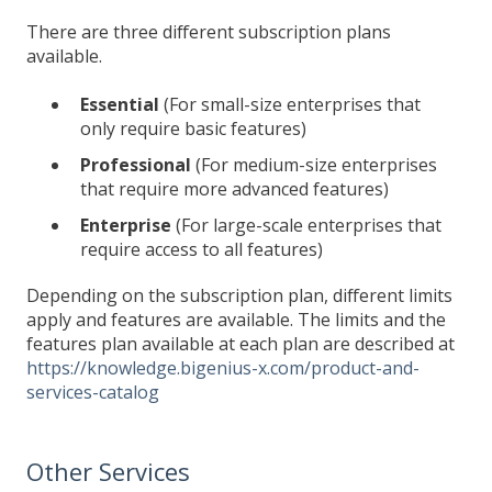
There are three different subscription plans
available.
Essential
(For small-size enterprises that
only require basic features)
Professional
(For medium-size enterprises
that require more advanced features)
Enterprise
(For large-scale enterprises that
require access to all features)
Depending on the subscription plan, different limits
apply and features are available. The limits and the
features plan available at each plan are described at
https://knowledge.bigenius-x.com/product-and-
services-catalog
Other Services