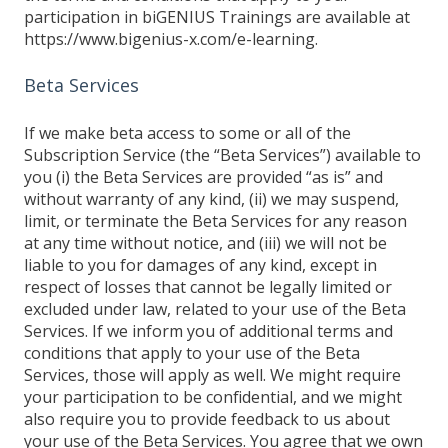
participation in biGENIUS Trainings are available at
https://www.bigenius-x.com/e-learning.
Beta Services
If we make beta access to some or all of the
Subscription Service (the “Beta Services”) available to
you (i) the Beta Services are provided “as is” and
without warranty of any kind, (ii) we may suspend,
limit, or terminate the Beta Services for any reason
at any time without notice, and (iii) we will not be
liable to you for damages of any kind, except in
respect of losses that cannot be legally limited or
excluded under law, related to your use of the Beta
Services. If we inform you of additional terms and
conditions that apply to your use of the Beta
Services, those will apply as well. We might require
your participation to be confidential, and we might
also require you to provide feedback to us about
your use of the Beta Services. You agree that we own