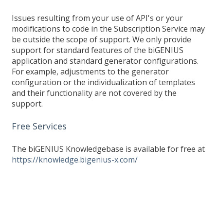
Issues resulting from your use of API's or your
modifications to code in the Subscription Service may
be outside the scope of support. We only provide
support for standard features of the biGENIUS
application and standard generator configurations.
For example, adjustments to the generator
configuration or the individualization of templates
and their functionality are not covered by the
support.
Free Services
The biGENIUS Knowledgebase is available for free at
https://knowledge.bigenius-x.com/