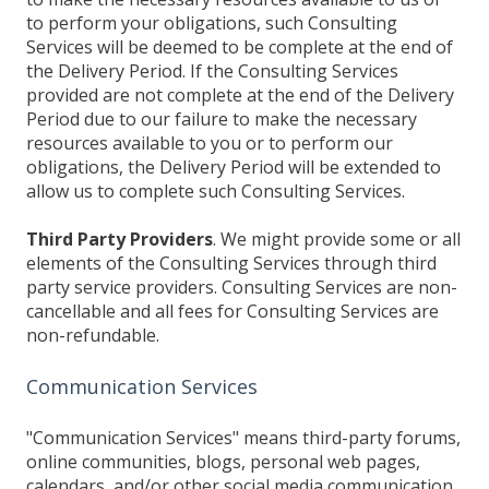
to perform your obligations, such Consulting
Services will be deemed to be complete at the end of
the Delivery Period. If the Consulting Services
provided are not complete at the end of the Delivery
Period due to our failure to make the necessary
resources available to you or to perform our
obligations, the Delivery Period will be extended to
allow us to complete such Consulting Services.
Third Party Providers
. We might provide some or all
elements of the Consulting Services through third
party service providers. Consulting Services are non-
cancellable and all fees for Consulting Services are
non-refundable.
Communication Services
"Communication Services" means third-party forums,
online communities, blogs, personal web pages,
calendars, and/or other social media communication