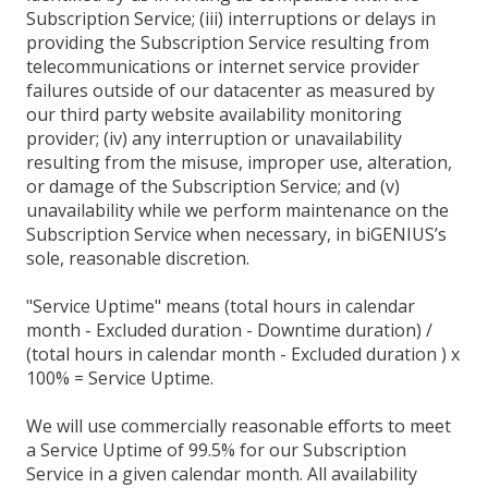
Subscription Service; (iii) interruptions or delays in
providing the Subscription Service resulting from
telecommunications or internet service provider
failures outside of our datacenter as measured by
our third party website availability monitoring
provider; (iv) any interruption or unavailability
resulting from the misuse, improper use, alteration,
or damage of the Subscription Service; and (v)
unavailability while we perform maintenance on the
Subscription Service when necessary, in biGENIUS’s
sole, reasonable discretion.
"Service Uptime" means (total hours in calendar
month - Excluded duration - Downtime duration) /
(total hours in calendar month - Excluded duration ) x
100% = Service Uptime.
We will use commercially reasonable efforts to meet
a Service Uptime of 99.5% for our Subscription
Service in a given calendar month. All availability