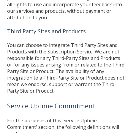
all rights to use and incorporate your feedback into
our services and products, without payment or
attribution to you.
Third Party Sites and Products
You can choose to integrate Third Party Sites and
Products with the Subscription Service. We are not
responsible for any Third-Party Sites and Products
or for any issues arising from or related to the Third
Party Site or Product. The availability of any
integration to a Third-Party Site or Product does not
mean we endorse, support or warrant the Third-
Party Site or Product.
Service Uptime Commitment
For the purposes of this 'Service Uptime
Commitment' section, the following definitions will