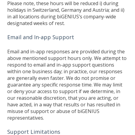
Please note, these hours will be reduced i) during
holidays in Switzerland, Germany and Austria; and ii)
in all locations during biGENIUS’s company-wide
designated weeks of rest.
Email and In-app Support
Email and in-app responses are provided during the
above mentioned support hours only. We attempt to
respond to email and in-app support questions
within one business day; in practice, our responses
are generally even faster. We do not promise or
guarantee any specific response time. We may limit
or deny your access to support if we determine, in
our reasonable discretion, that you are acting, or
have acted, in a way that results or has resulted in
misuse of support or abuse of biGENIUS
representatives.
Support Limitations