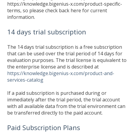
https://knowledge.bigenius-x.com/product-specific-
terms, so please check back here for current
information.
14 days trial subscription
The 14 days trial subscription is a free subscription
that can be used over the trial period of 14 days for
evaluation purposes. The trial license is equivalent to
the enterprise license and is described at
https://knowledge.bigenius-x.com/product-and-
services-catalog
If a paid subscription is purchased during or
immediately after the trial period, the trial account
with all available data from the trial environment can
be transferred directly to the paid account.
Paid Subscription Plans