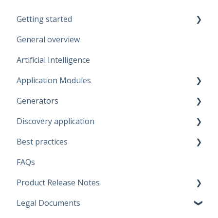
Getting started
General overview
Guidelines
Artificial Intelligence
Start working
Application Modules
Account
Generators
Administration
Discovery application
Solutions
Fabric Warehouse
Best practices
Global Features
Fabric Lakehouse
Discovery configurations
FAQs
Projects
Databricks
Modeling Approaches
Product Release Notes
Branches
Snowflake
Use Cases
Legal Documents
Data Connections
Microsoft SQL Server
Business Rules
SaaS Application