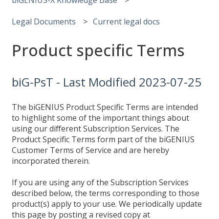
Legal Documents
Current legal docs
Product specific Terms
biG-PsT - Last Modified 2023-07-25
The biGENIUS Product Specific Terms are intended
to highlight some of the important things about
using our different Subscription Services. The
Product Specific Terms form part of the biGENIUS
Customer Terms of Service and are hereby
incorporated therein.
If you are using any of the Subscription Services
described below, the terms corresponding to those
product(s) apply to your use. We periodically update
this page by posting a revised copy at