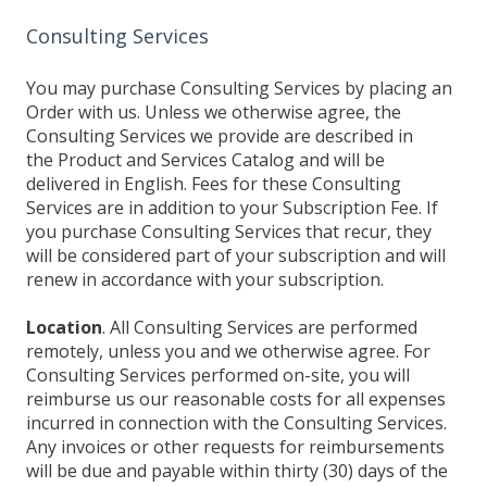
Consulting Services
You may purchase Consulting Services by placing an
Order with us. Unless we otherwise agree, the
Consulting Services we provide are described in
the Product and Services Catalog and will be
delivered in English. Fees for these Consulting
Services are in addition to your Subscription Fee. If
you purchase Consulting Services that recur, they
will be considered part of your subscription and will
renew in accordance with your subscription.
Location
. All Consulting Services are performed
remotely, unless you and we otherwise agree. For
Consulting Services performed on-site, you will
reimburse us our reasonable costs for all expenses
incurred in connection with the Consulting Services.
Any invoices or other requests for reimbursements
will be due and payable within thirty (30) days of the