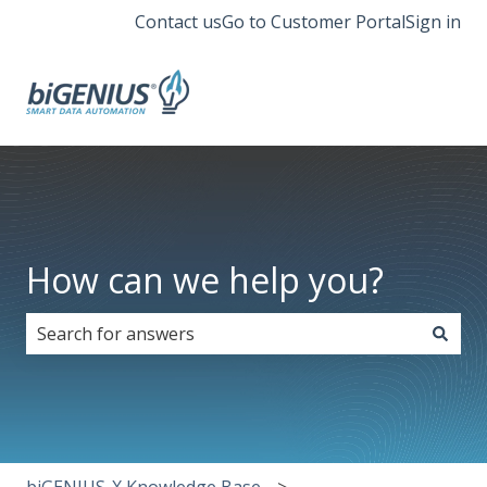
Contact us
Go to Customer Portal
Sign in
How can we help you?
There are no suggestions because the search field i
biGENIUS-X Knowledge Base