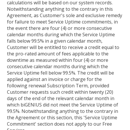
calculations will be based on our system records.
Notwithstanding anything to the contrary in this
Agreement, as Customer's sole and exclusive remedy
for failure to meet Service Uptime commitments, in
the event there are four (4) or more consecutive
calendar months during which the Service Uptime
falls below 99.5% in a given calendar month,
Customer will be entitled to receive a credit equal to
the pro-rated amount of fees applicable to the
downtime as measured within four (4) or more
consecutive calendar months during which the
Service Uptime fell below 99.5%. The credit will be
applied against an invoice or charge for the
following renewal Subscription Term, provided
Customer requests such credit within twenty (20)
days of the end of the relevant calendar month in
which biGENIUS did not meet the Service Uptime of
99.5%. Notwithstanding anything to the contrary in
the Agreement or this section, this 'Service Uptime
Commitment' section does not apply to our Free