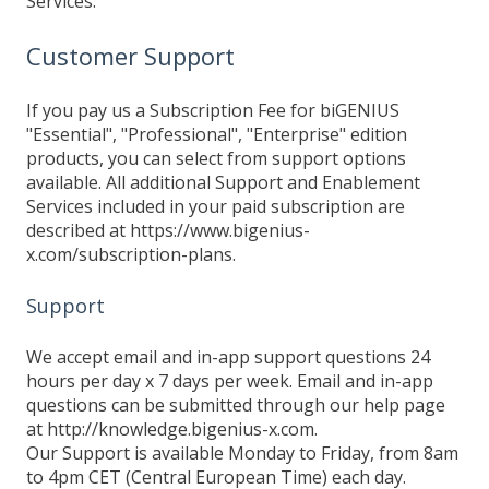
Services.
Customer Support
If you pay us a Subscription Fee for biGENIUS
"Essential", "Professional", "Enterprise" edition
products, you can select from support options
available. All additional Support and Enablement
Services included in your paid subscription are
described at https://www.bigenius-
x.com/subscription-plans.
Support
We accept email and in-app support questions 24
hours per day x 7 days per week. Email and in-app
questions can be submitted through our help page
at http://knowledge.bigenius-x.com.
Our Support is available Monday to Friday, from 8am
to 4pm CET (Central European Time) each day.