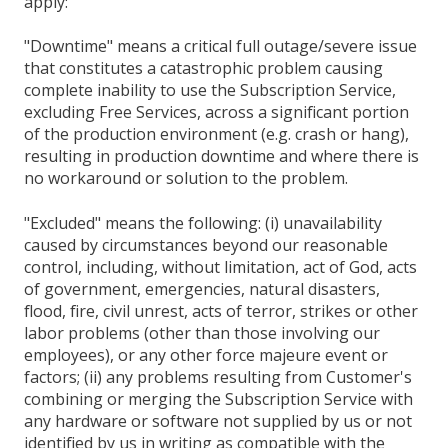
apply:
"Downtime" means a critical full outage/severe issue
that constitutes a catastrophic problem causing
complete inability to use the Subscription Service,
excluding Free Services, across a significant portion
of the production environment (e.g. crash or hang),
resulting in production downtime and where there is
no workaround or solution to the problem.
"Excluded" means the following: (i) unavailability
caused by circumstances beyond our reasonable
control, including, without limitation, act of God, acts
of government, emergencies, natural disasters,
flood, fire, civil unrest, acts of terror, strikes or other
labor problems (other than those involving our
employees), or any other force majeure event or
factors; (ii) any problems resulting from Customer's
combining or merging the Subscription Service with
any hardware or software not supplied by us or not
identified by us in writing as compatible with the