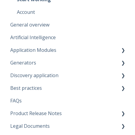
Account
General overview
Artificial Intelligence
Application Modules
Generators
Administration
Discovery application
Solutions
Fabric Warehouse
Best practices
Global Features
Fabric Lakehouse
Discovery configurations
FAQs
Projects
Databricks
Modeling Approaches
Product Release Notes
Branches
Snowflake
Use Cases
Legal Documents
Data Connections
Microsoft SQL Server
Business Rules
SaaS Application