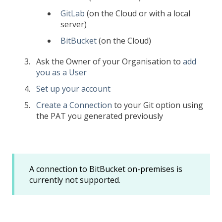
GitLab
(on the Cloud or with a local
server)
BitBucket
(on the Cloud)
Ask the Owner of your Organisation to
add
you as a User
Set up your account
Create a Connection
to your Git option using
the PAT you generated previously
A connection to BitBucket on-premises is
currently not supported.