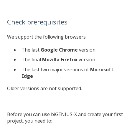
Check prerequisites
We support the following browsers:
The last
Google Chrome
version
The final
Mozilla Firefox
version
The last two major versions of
Microsoft
Edge
Older versions are not supported.
Before you can use biGENIUS-X and create your first
project, you need to: