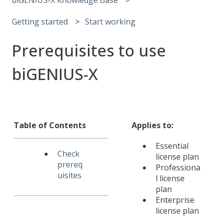
Getting started
Start working
Prerequisites to use
biGENIUS-X
Table of Contents
Applies to:
Essential
Check
license plan
prereq
Professiona
uisites
l license
plan
Enterprise
license plan