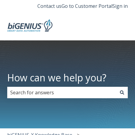
Contact us
Go to Customer Portal
Sign in
How can we help you?
There are no suggestions because the search field i
biGENIUS-X Knowledge Base