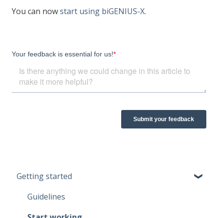
You can now
start using biGENIUS-X
.
Getting started
Guidelines
Start working