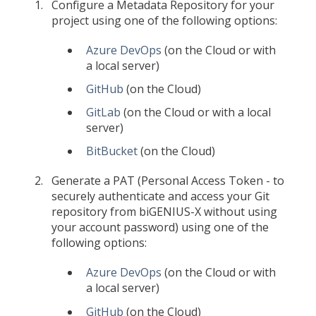
Configure a Metadata Repository for your
project using one of the following options:
Azure DevOps
(on the Cloud or with
a local server)
GitHub
(on the Cloud)
GitLab
(on the Cloud or with a local
server)
BitBucket
(on the Cloud)
Generate a PAT (Personal Access Token - to
securely authenticate and access your Git
repository from biGENIUS-X without using
your account password) using one of the
following options:
Azure DevOps
(on the Cloud or with
a local server)
GitHub
(on the Cloud)