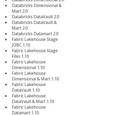
Databricks Dimensional &
Mart 2.0
Databricks DataVault 2.0
Databricks DataVault &
Mart 2.0
Databricks Datamart 2.0
Fabric Lakehouse Stage
JDBC 1.10
Fabric Lakehouse Stage
Files 1.10
Fabric Lakehouse
Dimensional 1.10
Fabric Lakehouse
Dimensional & Mart 1.10
Fabric Lakehouse
DataVault 1.10
Fabric Lakehouse
DataVault & Mart 1.10
Fabric Lakehouse
Datamart 1.10