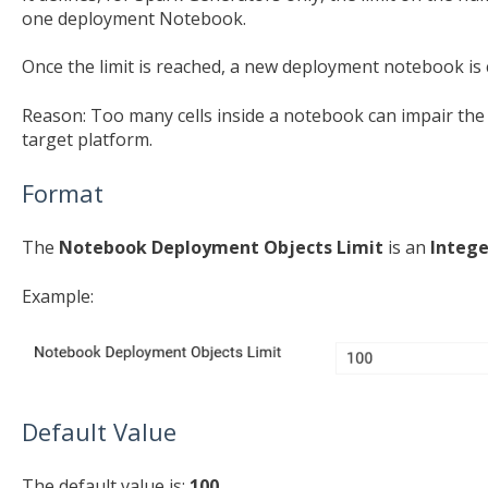
one deployment Notebook.
Once the limit is reached, a new deployment notebook is 
Reason: Too many cells inside a notebook can impair th
target platform.
Format
The
Notebook Deployment Objects Limit
is an
Intege
Example:
Default Value
The default value is:
100