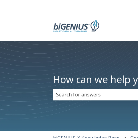
How can we help 
There are no suggestions because 
biGENIUS-X Knowledge Base
Ge