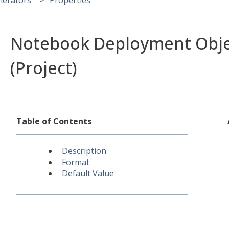
Notebook Deployment Obje
(Project)
Table of Contents
Description
Format
Default Value