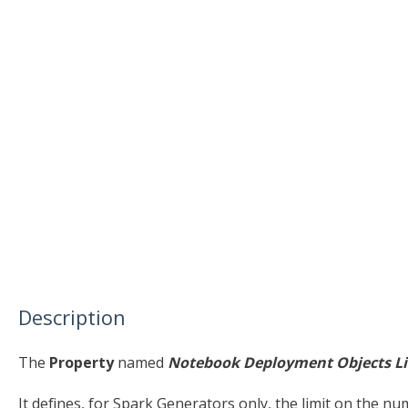
Description
The
Property
named
Notebook Deployment Objects L
It defines, for Spark Generators only, the limit on the n