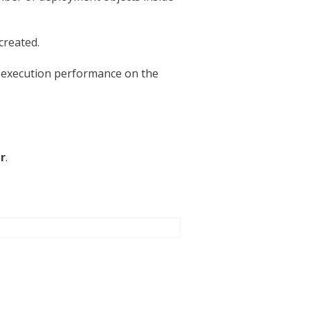
created.
e execution performance on the
r
.