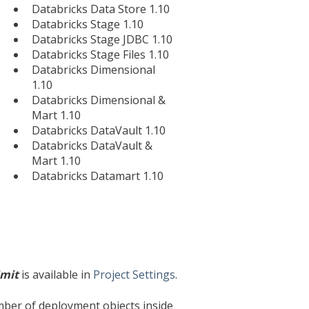
Databricks Data Store 1.10
Databricks Stage 1.10
Databricks Stage JDBC 1.10
Databricks Stage Files 1.10
Databricks Dimensional
1.10
Databricks Dimensional &
Mart 1.10
Databricks DataVault 1.10
Databricks DataVault &
Mart 1.10
Databricks Datamart 1.10
imit
is available in
Project Settings
.
umber of deployment objects inside