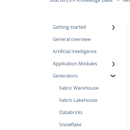
Getting started
General overview
Guidelines
Artificial Intelligence
Start working
Application Modules
Account
Generators
Administration
Solutions
Fabric Warehouse
Global Features
Fabric Lakehouse
Projects
Databricks
Branches
Snowflake