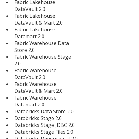
Fabric Lakehouse
DataVault 2.0
Fabric Lakehouse
DataVault & Mart 2.0
Fabric Lakehouse
Datamart 2.0
Fabric Warehouse Data
Store 2.0
Fabric Warehouse Stage
2.0
Fabric Warehouse
DataVault 2.0
Fabric Warehouse
DataVault & Mart 2.0
Fabric Warehouse
Datamart 2.0
Databricks Data Store 2.0
Databricks Stage 2.0
Databricks Stage JDBC 2.0
Databricks Stage Files 2.0
Databricks Dimensional 2.0