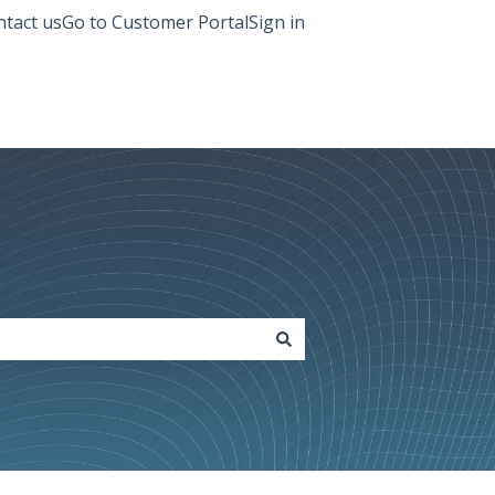
tact us
Go to Customer Portal
Sign in