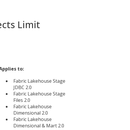
cts Limit
Applies to:
Fabric Lakehouse Stage
JDBC 2.0
Fabric Lakehouse Stage
Files 2.0
Fabric Lakehouse
Dimensional 2.0
Fabric Lakehouse
Dimensional & Mart 2.0