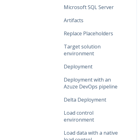
Data Connections
Microsoft SQL Server
Dataflow Modeling -
Artifacts
Overview
Replace Placeholders
Dataflow Modeling -
Target solution
Wizard Steps
environment
Dataflow Modeling -
Deployment
Terms
Deployment with an
Dataflow Modeling -
Azuze DevOps pipeline
Term Mapping
Delta Deployment
Dataflow Modeling -
Relationships
Load control
environment
Dataflow Modeling - Data
Quality
Load data with a native
load control