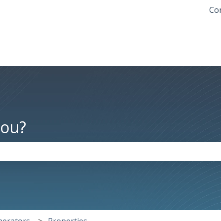
Con
you?
the search field is empty.
nerators
Properties