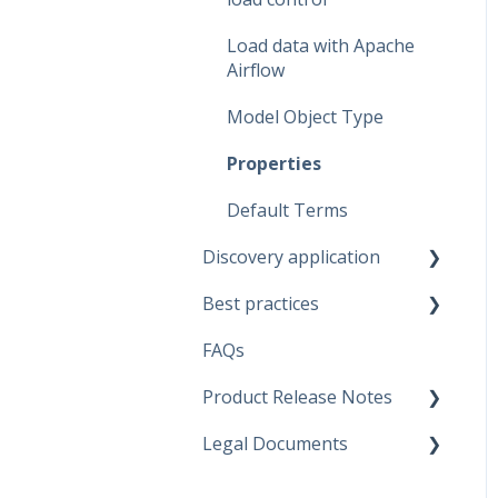
Dataflow Modeling -
Indexes
Load data with Apache
Airflow
Relationship Modeling
Model Object Type
Generate Artifacts
Properties
Project Settings
Default Terms
Data Marketplace
Discovery application
Best practices
Discovery configurations
FAQs
Modeling Approaches
Product Release Notes
Use Cases
Legal Documents
Business Rules
SaaS Application
Data Quality Rules
Discovery application
Current legal docs