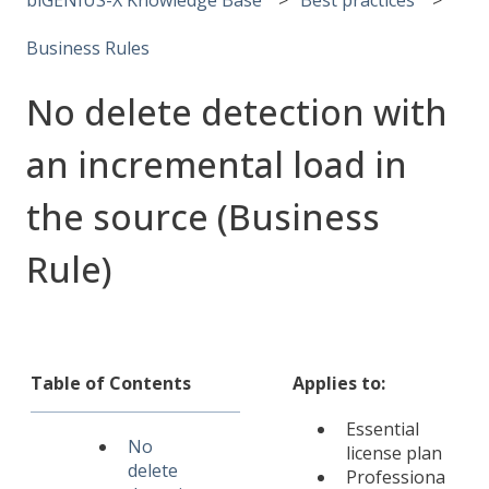
Business Rules
No delete detection with
an incremental load in
the source (Business
Rule)
Table of Contents
Applies to:
Essential
No
license plan
delete
Professiona