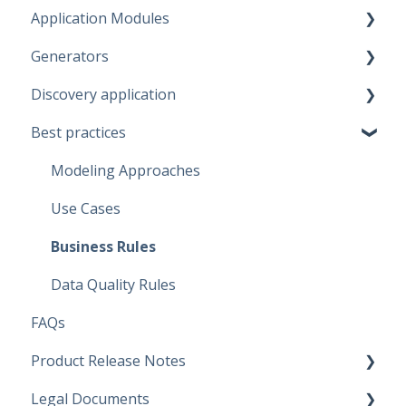
Application Modules
Account
Generators
Administration
Discovery application
Solutions
Fabric Warehouse
Best practices
Global Features
Fabric Lakehouse
Discovery configurations
Projects
Databricks
Modeling Approaches
Branches
Snowflake
Use Cases
Data Connections
Microsoft SQL Server
Business Rules
Dataflow Modeling - Overview
Artifacts
Data Quality Rules
FAQs
Dataflow Modeling - Wizard Steps
Replace Placeholders
Product Release Notes
Dataflow Modeling - Terms
Target solution environment
Legal Documents
Dataflow Modeling - Term Mapping
Deployment
SaaS Application