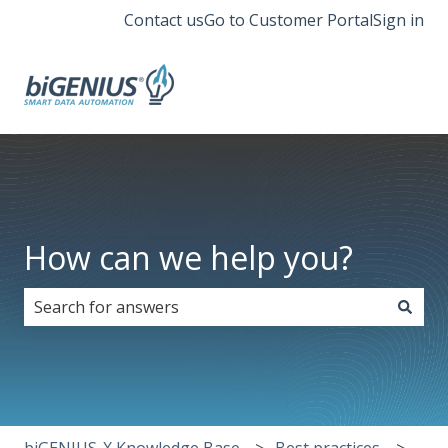
Contact us
Go to Customer Portal
Sign in
How can we help you?
There are no suggestions because the search field i
biGENIUS-X Knowledge Base
Best practices