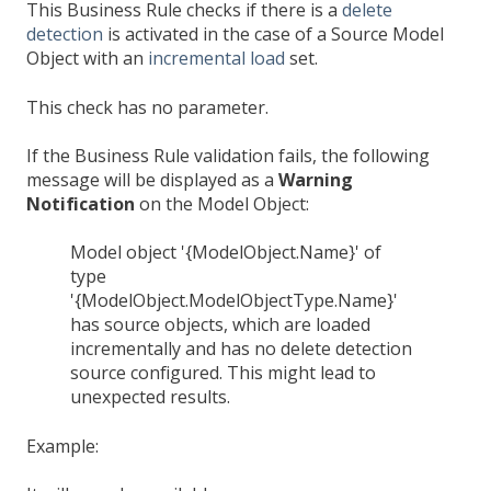
This Business Rule checks if there is a
delete
detection
is activated in the case of a Source Model
Object with an
incremental load
set.
This check has no parameter.
If the Business Rule validation fails, the following
message will be displayed as a
Warning
Notification
on the Model Object:
Model object '{ModelObject.Name}' of
type
'{ModelObject.ModelObjectType.Name}'
has source objects, which are loaded
incrementally and has no delete detection
source configured. This might lead to
unexpected results.
Example: