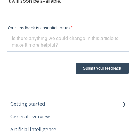
It will soon be available.
Getting started
General overview
Guidelines
Artificial Intelligence
Start working