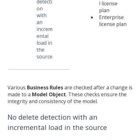
detecti
l license
on
plan
with
Enterprise
an
license plan
increm
ental
load in
the
source
Various
Business Rules
are checked after a change is
made to a
Model Object
. These checks ensure the
integrity and consistency of the model.
No delete detection with an
incremental load in the source