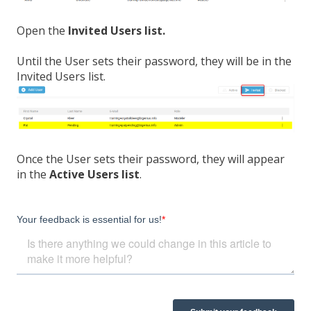
Open the
Invited Users list.
Until the User sets their password, they will be in the
Invited Users list.
Once the User sets their password, they will appear
in the
Active Users list
.