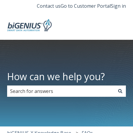
Contact us
Go to Customer Portal
Sign in
How can we help you?
There are no suggestions because the search field i
biGENIUS-X Knowledge Base
FAQs