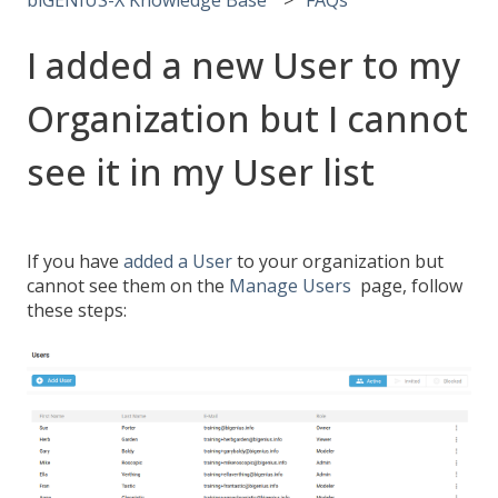
I added a new User to my
Organization but I cannot
see it in my User list
If you have
added a User
to your organization but
cannot see them on the
Manage Users
page, follow
these steps: