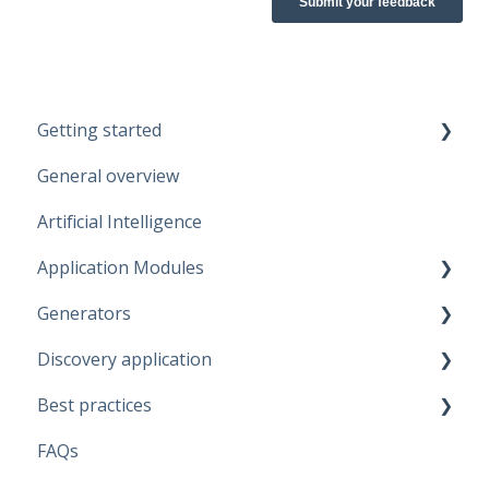
Getting started
General overview
Guidelines
Artificial Intelligence
Start working
Application Modules
Account
Generators
Administration
Discovery application
Solutions
Fabric Warehouse
Best practices
Global Features
Fabric Lakehouse
Discovery configurations
FAQs
Projects
Databricks
Modeling Approaches