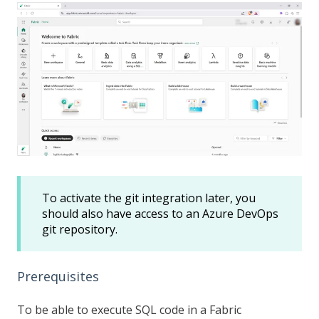
To activate the git integration later, you
should also have access to an Azure DevOps
git repository.
Prerequisites
To be able to execute SQL code in a Fabric