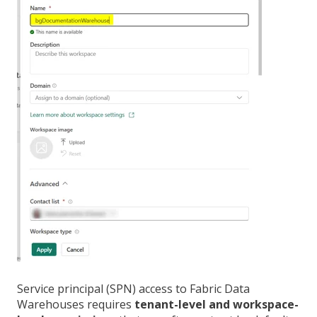
Service principal (SPN) access to Fabric Data
Warehouses requires
tenant-level and workspace-