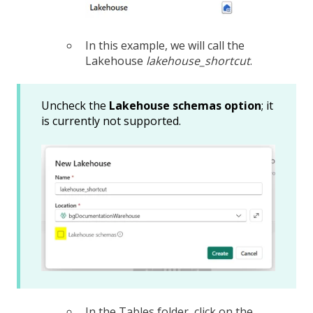
In this example, we will call the
Lakehouse
lakehouse_shortcut
.
Uncheck the
Lakehouse schemas option
; it
is currently not supported.
In the Tables folder, click on the