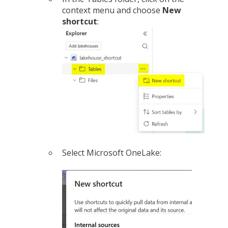
context menu and choose
New
shortcut
:
Select Microsoft OneLake: