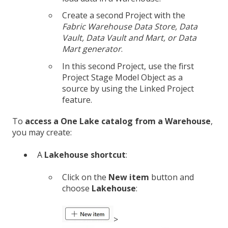
Create a second Project with the
Fabric Warehouse
Data Store, Data
Vault,
Data Vault and Mart, or Data
Mart generator
.
In this second Project, use the first
Project Stage Model Object as a
source by using the Linked Project
feature.
To
access a One Lake catalog from a Warehouse
,
you may create:
A
Lakehouse shortcut
:
Click on the
New item
button and
choose
Lakehouse
:
>