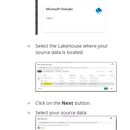
Select the Lakehouse where your
source data is located:
Click on the
Next
button.
Select your source data: