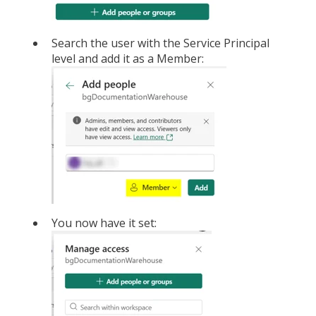
Search the user with the Service Principal
level and add it as a Member:
You now have it set: