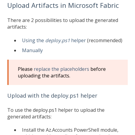
Upload Artifacts in Microsoft Fabric
There are 2 possibilities to upload the generated
artifacts:
Using the
deploy.ps1
helper
(recommended)
Manually
Please
replace the placeholders
before
uploading the artifacts.
Upload with the deploy.ps1 helper
To use the deploy.ps1 helper to upload the
generated artifacts:
Install the Az.Accounts PowerShell module,