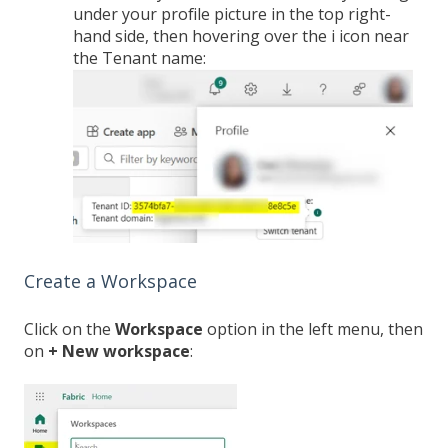
under your profile picture in the top right-
hand side, then hovering over the i icon near
the Tenant name:
Create a Workspace
Click on the
Workspace
option in the left menu, then
on
+ New workspace
: