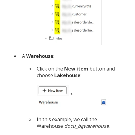
A
Warehouse
:
Click on the
New item
button and
choose
Lakehouse
:
>
In this example, we call the
Warehouse
docu_bgwarehouse
.