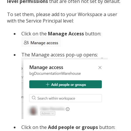
level permissions
that are often not set by default.
To set them, please add to your Workspace a user
with the Service Principal level:
Click on the
Manage Access
button:
The Manage access pop-up opens:
Click on the
Add people or groups
button: