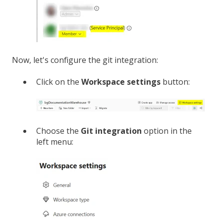
Now, let's configure the git integration:
Click on the
Workspace settings
button:
Choose the
Git integration
option in the
left menu: