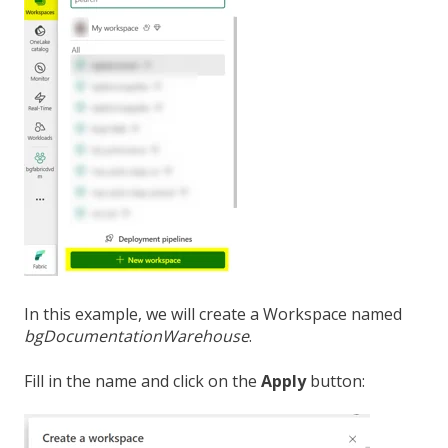
In this example, we will create a Workspace named
bgDocumentationWarehouse
.
Fill in the name and click on the
Apply
button: