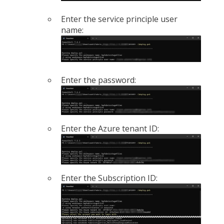
Enter the service principle user
name:
Enter the password:
Enter the Azure tenant ID:
Enter the Subscription ID: