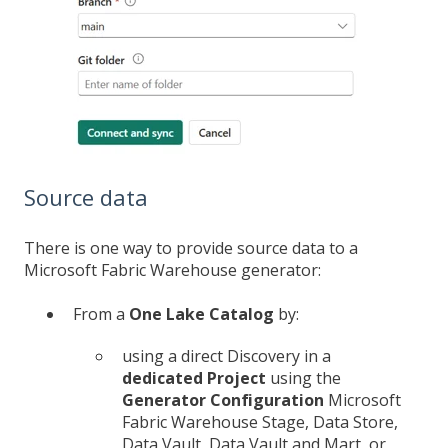
Source data
There is one way to provide source data to a
Microsoft Fabric Warehouse generator:
From a
One Lake Catalog
by:
using a direct Discovery in a
dedicated Project
using the
Generator Configuration
Microsoft
Fabric Warehouse Stage, Data Store,
Data Vault, Data Vault and Mart, or