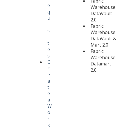
Fabric
e
Warehouse
q
DataVault
u
2.0
i
Fabric
s
Warehouse
i
DataVault &
t
Mart 2.0
e
Fabric
s
Warehouse
C
Datamart
r
2.0
e
a
t
e
a
W
o
r
k