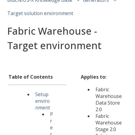
Target solution environment
Fabric Warehouse -
Target environment
Table of Contents
Applies to:
Fabric
Setup
Warehouse
enviro
Data Store
nment
2.0
P
Fabric
r
Warehouse
e
Stage 2.0
r