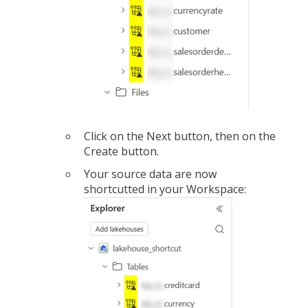
Click on the Next button, then on the
Create button.
Your source data are now
shortcutted in your Workspace: