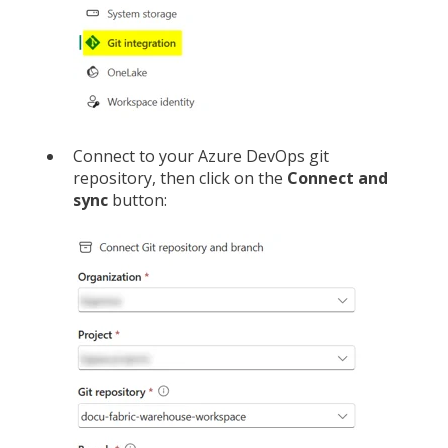
Connect to your Azure DevOps git
repository, then click on the
Connect and
sync
button: