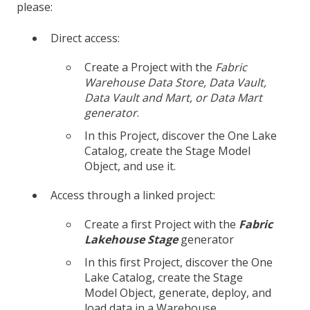
please:
Direct access:
Create a Project with the
Fabric
Warehouse
Data Store, Data Vault,
Data Vault and Mart, or Data Mart
generator
.
In this Project, discover the One Lake
Catalog, create the Stage Model
Object, and use it.
Access through a linked project:
Create a first Project with the
Fabric
Lakehouse
Stage
generator
In this first Project, discover the One
Lake Catalog, create the Stage
Model Object, generate, deploy, and
load data in a Warehouse.