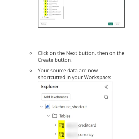
Click on the Next button, then on the
Create button.
Your source data are now
shortcutted in your Workspace: