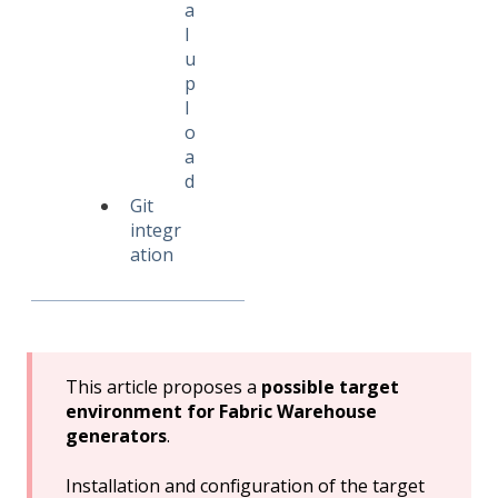
a
l
u
p
l
o
a
d
Git
integr
ation
This article proposes a
possible target
environment for Fabric Warehouse
generators
.
Installation and configuration of the target