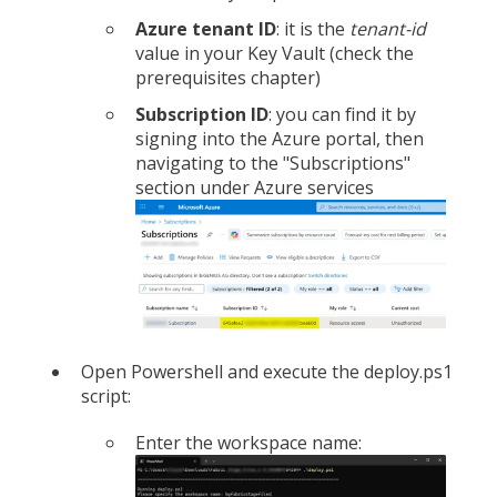
Azure tenant ID
: it is the
tenant-id
value in your Key Vault (check the
prerequisites chapter)
Subscription ID
: you can find it by
signing into the Azure portal, then
navigating to the "Subscriptions"
section under Azure services
Open Powershell and execute the deploy.ps1
script:
Enter the workspace name: