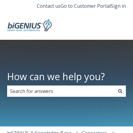
Contact us
Go to Customer Portal
Sign in
How can we help you?
There are no suggestions because the search field i
biGENIUS-X Knowledge Base
Generators