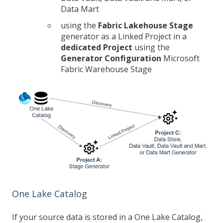
Data Mart
using the
Fabric Lakehouse Stage
generator as a Linked Project in a
dedicated Project
using the
Generator Configuration
Microsoft
Fabric Warehouse Stage
One Lake Catalog
If your source data is stored in a One Lake Catalog,