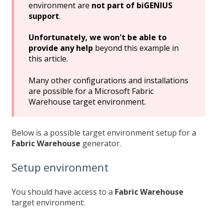
environment are
not part of biGENIUS
support
.
Unfortunately, we won't be able to
provide any help
beyond this example in
this article.
Many other configurations and installations
are possible for a Microsoft Fabric
Warehouse target environment.
Below is a possible target environment setup for a
Fabric Warehouse
generator.
Setup environment
You should have access to a
Fabric Warehouse
target environment: