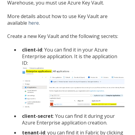
Warehouse, you must use Azure Key Vault.
More details about how to use Key Vault are
available
here
.
Create a new Key Vault and the following secrets:
client-id
: You can find it in your Azure
Enterprise application. It is the application
ID:
client-secret
: You can find it during your
Azure Enterprise application creation.
tenant-id
: you can find it in Fabric by clicking