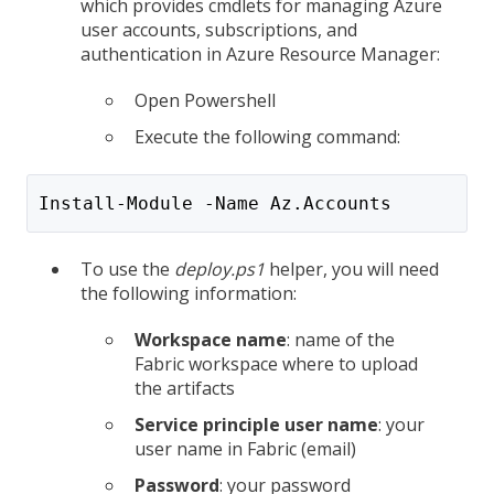
which provides cmdlets for managing Azure
user accounts, subscriptions, and
authentication in Azure Resource Manager:
Open Powershell
Execute the following command:
Install-Module -Name Az.Accounts
To use the
deploy.ps1
helper, you will need
the following information:
Workspace name
: name of the
Fabric workspace where to upload
the artifacts
Service principle user name
: your
user name in Fabric (email)
Password
: your password