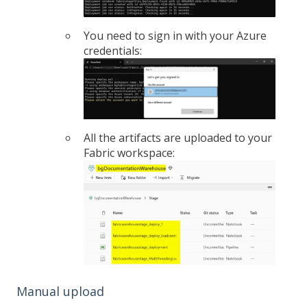
You need to sign in with your Azure
credentials:
All the artifacts are uploaded to your
Fabric workspace:
Manual upload