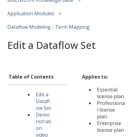
Application Modules
Dataflow Modeling - Term Mapping
Edit a Dataflow Set
Table of Contents
Applies to:
Essential
Edit a
license plan
Datafl
Professiona
ow Set
l license
Demo
plan
nstrati
Enterprise
on
license plan
video