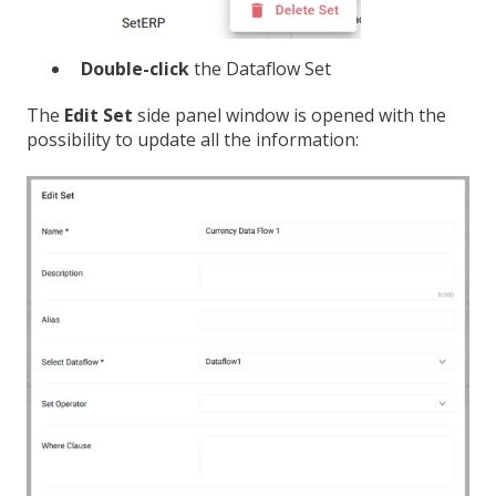
Double-click
the Dataflow Set
The
Edit Set
side panel window is opened with the
possibility to update all the information: