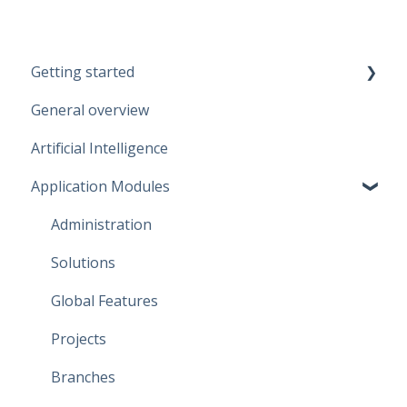
Getting started
General overview
Guidelines
Artificial Intelligence
Start working
Application Modules
Account
Administration
Solutions
Global Features
Projects
Branches