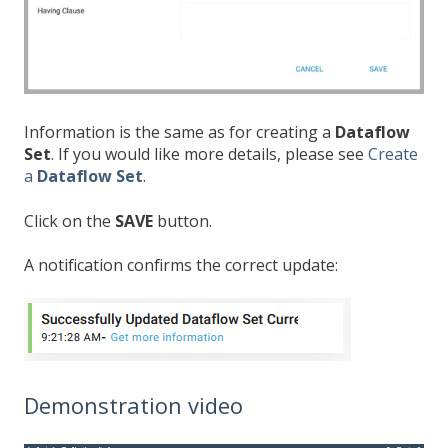
Information is the same as for creating a
Dataflow
Set
. If you would like more details, please see
Create
a
Dataflow Set
.
Click on the
SAVE
button.
A notification confirms the correct update:
Demonstration video