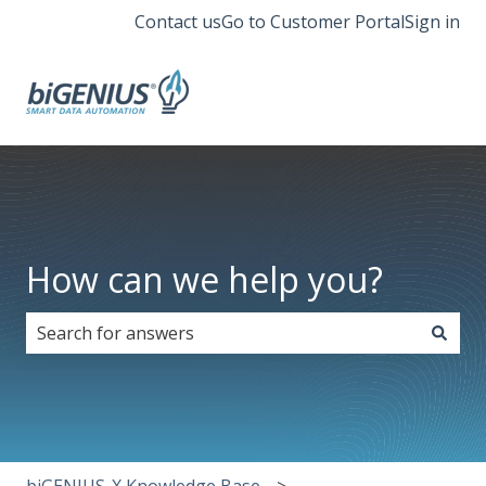
Contact us
Go to Customer Portal
Sign in
How can we help you?
There are no suggestions because the search field i
biGENIUS-X Knowledge Base