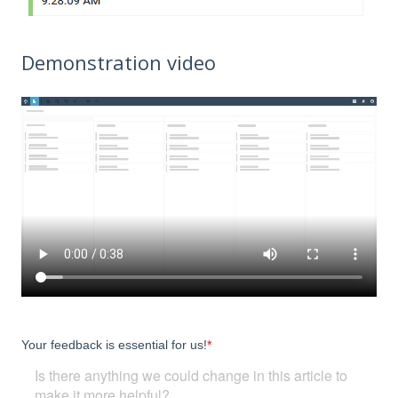
Demonstration video