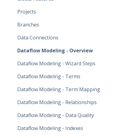
Projects
Branches
Data Connections
Dataflow Modeling - Overview
Dataflow Modeling - Wizard Steps
Dataflow Modeling - Terms
Dataflow Modeling - Term Mapping
Dataflow Modeling - Relationships
Dataflow Modeling - Data Quality
Dataflow Modeling - Indexes