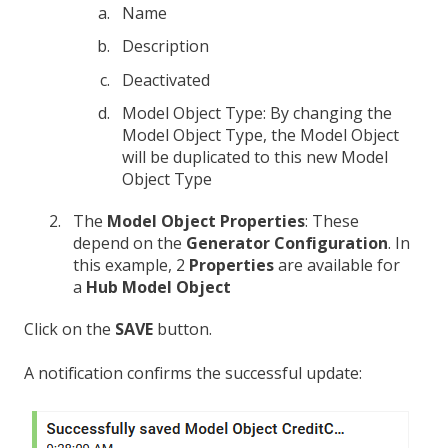
Name
Description
Deactivated
Model Object Type: By changing the
Model Object Type, the Model Object
will be duplicated to this new Model
Object Type
The
Model Object Properties
: These
depend on the
Generator Configuration
. In
this example, 2
Properties
are available for
a
Hub Model Object
Click on the
SAVE
button.
A notification confirms the successful update: