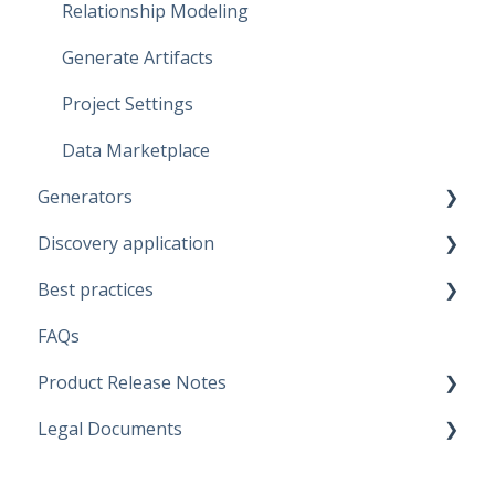
Relationship Modeling
Generate Artifacts
Project Settings
Data Marketplace
Generators
Discovery application
Fabric Warehouse
Best practices
Fabric Lakehouse
Discovery configurations
FAQs
Databricks
Modeling Approaches
Product Release Notes
Snowflake
Use Cases
Legal Documents
Microsoft SQL Server
Business Rules
SaaS Application
Artifacts
Data Quality Rules
Discovery application
Current legal docs