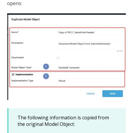
opens:
The following information is copied from
the original Model Object: