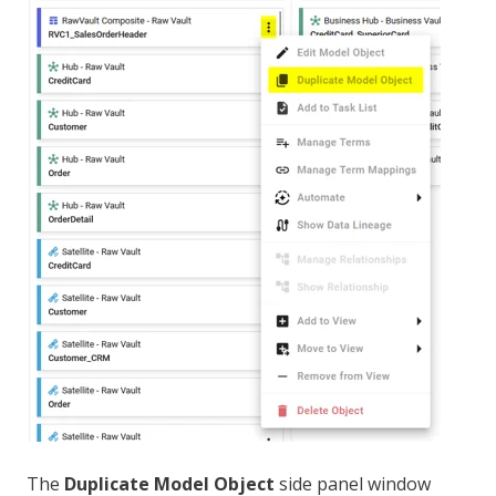
The
Duplicate Model Object
side panel window