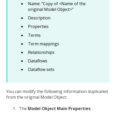
Name: "Copy of <Name of the
original Model Object>"
Description
Properties
Terms
Term mappings
Relationships
Dataflows
Dataflow sets
You can modify the following information duplicated
from the original Model Object:
The
Model Object Main Properties
: