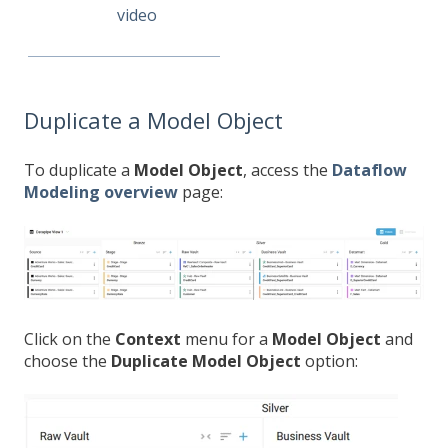
video
Duplicate a Model Object
To duplicate a
Model Object
, access the
Dataflow
Modeling overview
page:
Click on the
Context
menu for a
Model Object
and
choose the
Duplicate Model Object
option: