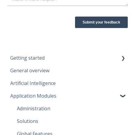
Getting started
General overview
Guidelines
Artificial Intelligence
Start working
Application Modules
Account
Administration
Solutions
Global Features