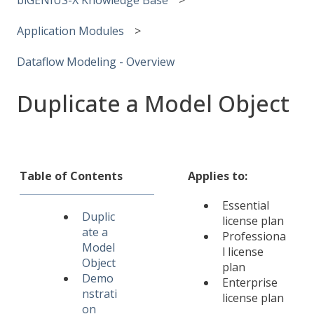
Application Modules
Dataflow Modeling - Overview
Duplicate a Model Object
Table of Contents
Applies to:
Essential
Duplic
license plan
ate a
Professiona
Model
l license
Object
plan
Demo
Enterprise
nstrati
license plan
on