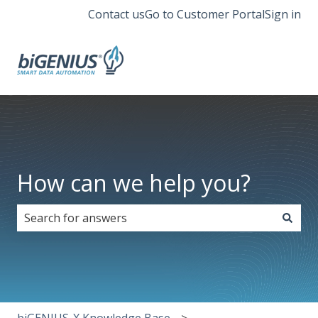
Contact us
Go to Customer Portal
Sign in
How can we help you?
There are no suggestions because the search field i
biGENIUS-X Knowledge Base