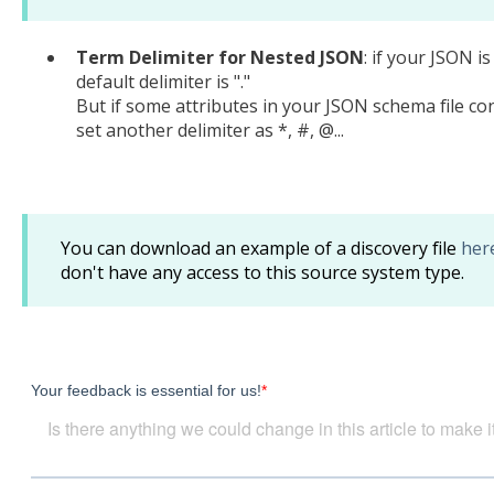
Term Delimiter for Nested JSON
: if your JSON i
default delimiter is "."
But if some attributes in your JSON schema file con
set another delimiter as *, #, @...
You can download an example of a discovery file
her
don't have any access to this source system type.