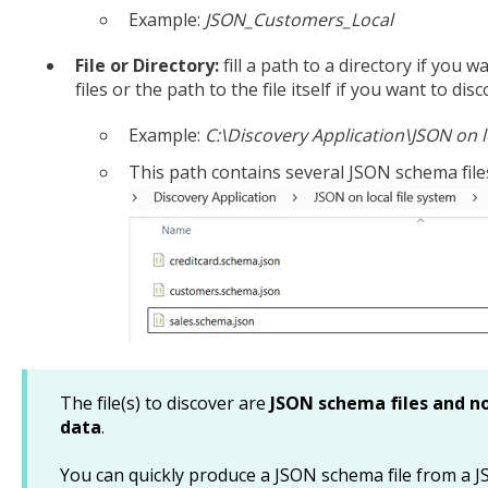
Example:
JSON_Customers_Local
File or Directory:
fill a path to a directory if you
files or the path to the file itself if you want to di
Example:
C:\Discovery Application\JSON on l
This path contains several JSON schema file
The file(s) to discover are
JSON schema files and no
data
.
You can quickly produce a JSON schema file from a JS