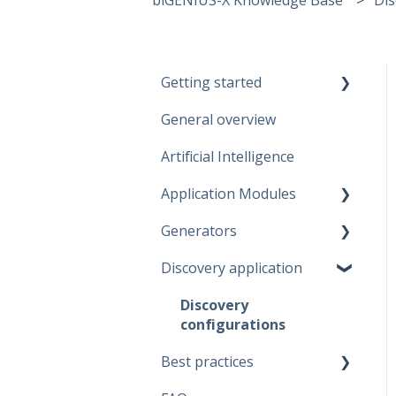
Getting started
General overview
Guidelines
Artificial Intelligence
Start working
Application Modules
Account
Generators
Administration
Discovery application
Solutions
Fabric Warehouse
Global Features
Fabric Lakehouse
Discovery
configurations
Projects
Databricks
Best practices
Branches
Snowflake