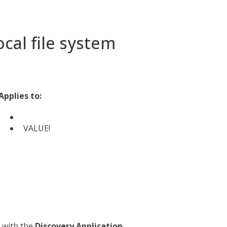
ocal file system
Applies to:
VALUE!
with the
Discovery Application
,