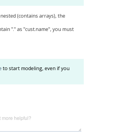
s nested (contains arrays), the
tain "." as "cust.name", you must
e
to start modeling, even if you