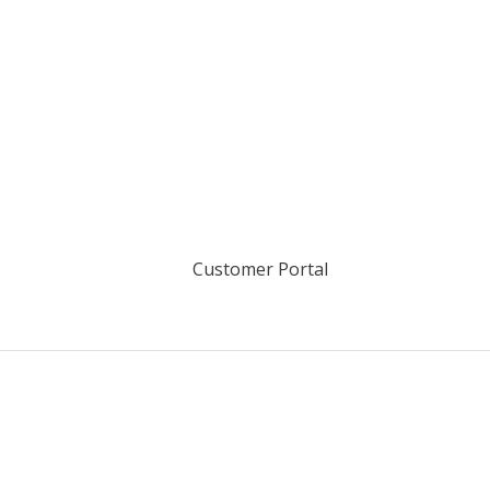
Customer Portal