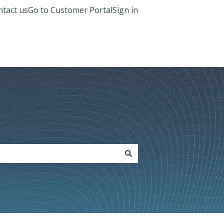
tact us
Go to Customer Portal
Sign in