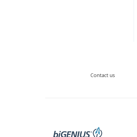
Contact us