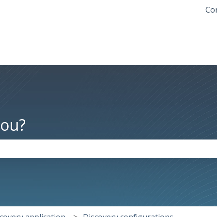
Con
you?
the search field is empty.
covery application
Discovery configurations