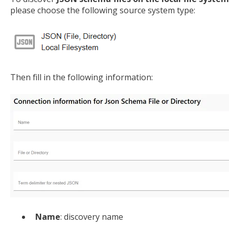
please choose the following source system type:
Then fill in the following information:
Name
: discovery name