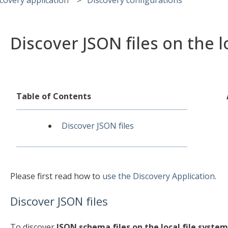
Discover JSON files on the l
Table of Contents
Discover JSON files
Please first read how to
use the Discovery Application
.
Discover JSON files
To discover
JSON schema files on the local file system