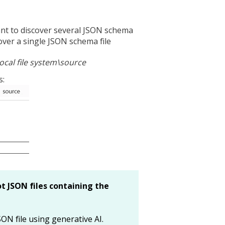
 want to discover several JSON schema
scover a single JSON schema file
ocal file system\source
s:
t JSON files containing the
ON file using generative AI.