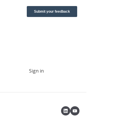
Sign in