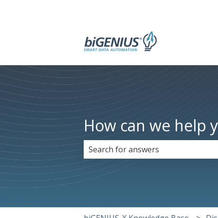
How can we help 
There are no suggestions because 
biGENIUS-X Knowledge Base
Dis