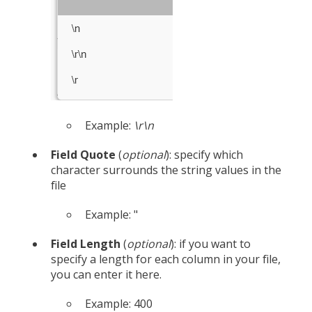
Example:
\r\n
Field Quote
(
optional
): specify which
character surrounds the string values in the
file
Example: "
Field Length
(
optional
): if you want to
specify a length for each column in your file,
you can enter it here.
Example: 400