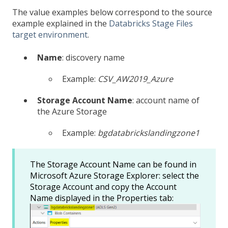
The value examples below correspond to the source
example explained in the
Databricks Stage Files
target environment
.
Name
: discovery name
Example:
CSV_AW2019_Azure
Storage Account Name
: account name of
the Azure Storage
Example:
bgdatabrickslandingzone1
The Storage Account Name can be found in
Microsoft Azure Storage Explorer: select the
Storage Account and copy the Account
Name displayed in the Properties tab: