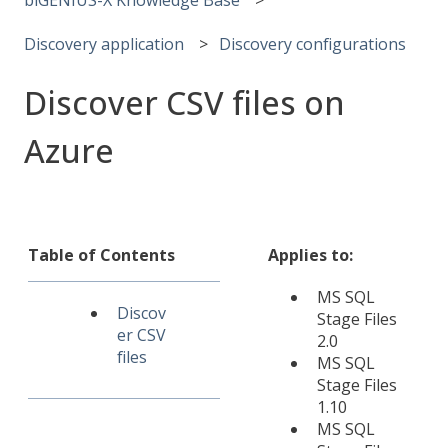
Discovery application
Discovery configurations
Discover CSV files on
Azure
Table of Contents
Applies to:
MS SQL
Discov
Stage Files
er CSV
2.0
files
MS SQL
Stage Files
1.10
MS SQL