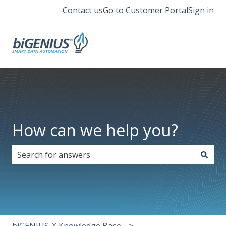
Contact us
Go to Customer Portal
Sign in
How can we help you?
There are no suggestions because the search field i
biGENIUS-X Knowledge Base