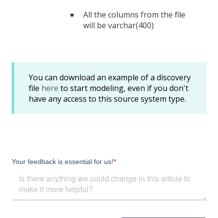
All the columns from the file
will be varchar(400)
You can download an example of a discovery
file
here
to start modeling, even if you don't
have any access to this source system type.