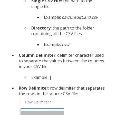
Single CSV File:
the path to the
single file
Example:
csv/CreditCard.csv
Directory:
the path to the folder
containing all the CSV files
Example:
csv/
Column Delimiter
: delimiter character used
to separate the values between the columns
in your CSV file.
Example: |
Row Delimiter
: row delimiter that separates
the rows in the source CSV file: