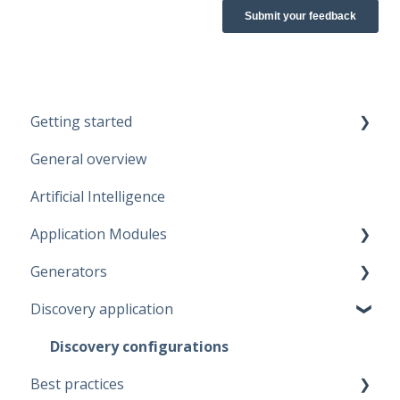
Getting started
General overview
Guidelines
Artificial Intelligence
Start working
Application Modules
Account
Generators
Administration
Discovery application
Solutions
Fabric Warehouse
Global Features
Fabric Lakehouse
Discovery configurations
Best practices
Projects
Databricks