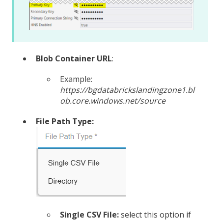
Blob Container URL
:
Example:
https://bgdatabrickslandingzone1.bl
ob.core.windows.net/source
File Path Type:
Single CSV File:
select this option if