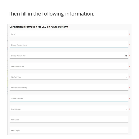
Then fill in the following information: