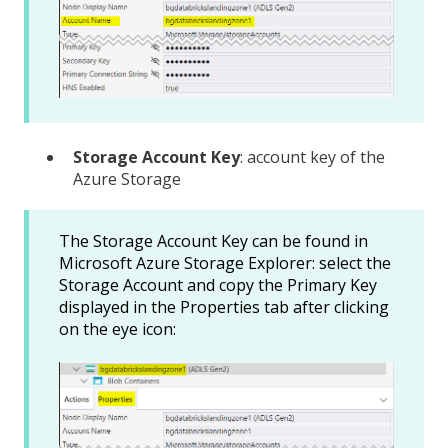
Storage Account Key
: account key of the
Azure Storage
The Storage Account Key can be found in
Microsoft Azure Storage Explorer: select the
Storage Account and copy the Primary Key
displayed in the Properties tab after clicking
on the eye icon: