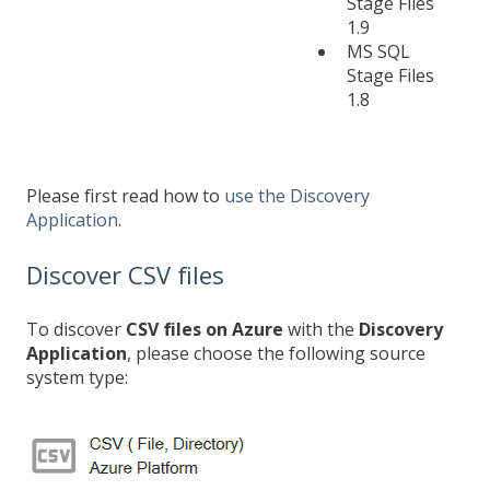
Stage Files
1.9
MS SQL
Stage Files
1.8
Please first read how to
use the Discovery
Application
.
Discover CSV files
To discover
CSV files on Azure
with the
Discovery
Application
, please choose the following source
system type: