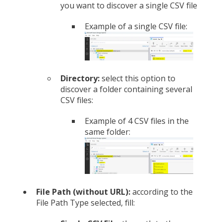
you want to discover a single CSV file
Example of a single CSV file:
Directory:
select this option to
discover a folder containing several
CSV files:
Example of 4 CSV files in the
same folder:
File Path (without URL):
according to the
File Path Type selected, fill: