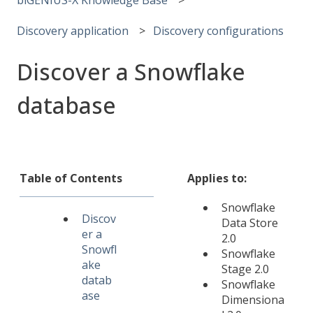
Discovery application
Discovery configurations
Discover a Snowflake
database
Table of Contents
Applies to:
Snowflake
Discov
Data Store
er a
2.0
Snowfl
Snowflake
ake
Stage 2.0
datab
Snowflake
ase
Dimensiona