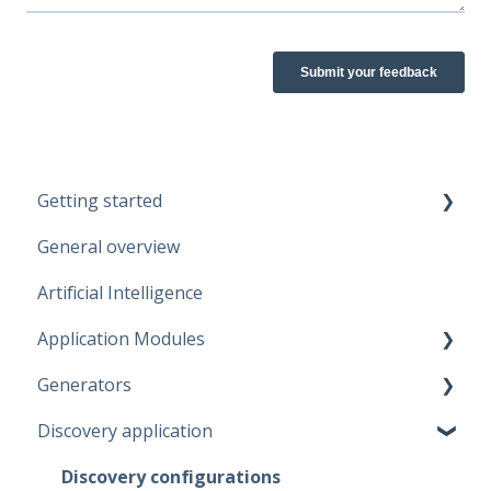
Getting started
General overview
Guidelines
Artificial Intelligence
Start working
Application Modules
Account
Generators
Administration
Discovery application
Solutions
Fabric Warehouse
Global Features
Fabric Lakehouse
Discovery configurations