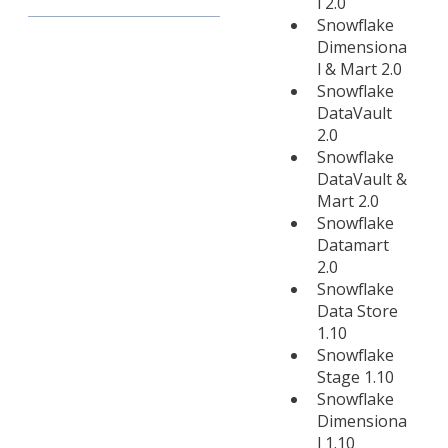
l 2.0
Snowflake
Dimensiona
l & Mart 2.0
Snowflake
DataVault
2.0
Snowflake
DataVault &
Mart 2.0
Snowflake
Datamart
2.0
Snowflake
Data Store
1.10
Snowflake
Stage 1.10
Snowflake
Dimensiona
l 1.10