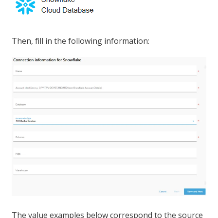
Then, fill in the following information:
The value examples below correspond to the source