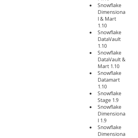
Snowflake
Dimensiona
l & Mart
1.10
Snowflake
DataVault
1.10
Snowflake
DataVault &
Mart 1.10
Snowflake
Datamart
1.10
Snowflake
Stage 1.9
Snowflake
Dimensiona
l 1.9
Snowflake
Dimensiona