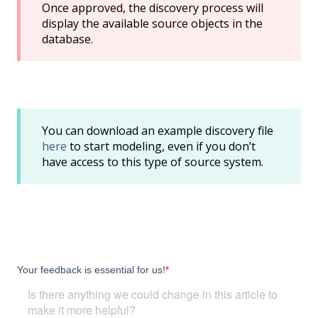
Once approved, the discovery process will
display the available source objects in the
database.
You can download an example discovery file
here
to start modeling, even if you don’t
have access to this type of source system.