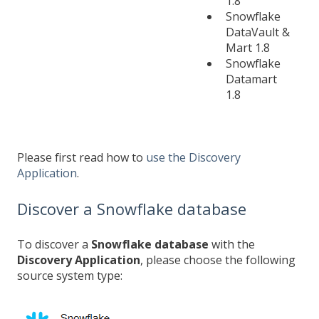
1.8
Snowflake
DataVault &
Mart 1.8
Snowflake
Datamart
1.8
Please first read how to
use the Discovery
Application
.
Discover a Snowflake database
To discover a
Snowflake database
with the
Discovery Application
, please choose the following
source system type: