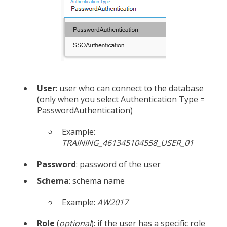
User
: user who can connect to the database
(only when you select Authentication Type =
PasswordAuthentication)
Example:
TRAINING_461345104558_USER_01
Password
: password of the user
Schema
: schema name
Example:
AW2017
Role
(
optional
): if the user has a specific role