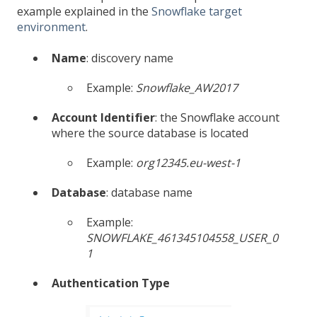
example explained in the
Snowflake target
environment
.
Name
: discovery name
Example:
Snowflake_AW2017
Account Identifier
: the Snowflake account
where the source database is located
Example:
org12345.eu-west-1
Database
: database name
Example:
SNOWFLAKE_461345104558_USER_0
1
Authentication Type