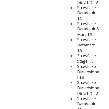
l & Mart 1.9
Snowflake
DataVault
1.9
Snowflake
DataVault &
Mart 1.9
Snowflake
Datamart
1.9
Snowflake
Stage 1.8
Snowflake
Dimensiona
l 1.8
Snowflake
Dimensiona
l & Mart 1.8
Snowflake
DataVault