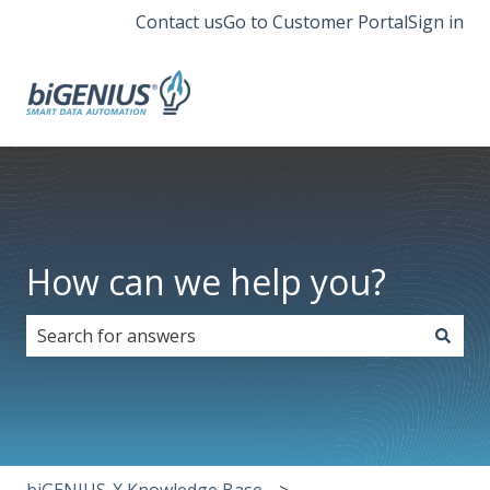
Contact us
Go to Customer Portal
Sign in
How can we help you?
There are no suggestions because the search field i
biGENIUS-X Knowledge Base