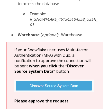
to access the database
Example:
R_SNOWFLAKE_461345104558_USER_
01
Warehouse
(
optional
):
Warehouse
If your Snowflake user uses Multi-factor
Authentication (MFA) with Duo, a
notification to approve the connection will
be sent
when you click
the
“Discover
Source System Data”
button.
Please approve the request.