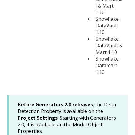
l & Mart
1.10
Snowflake
DataVault
1.10
Snowflake
DataVault &
Mart 1.10
Snowflake
Datamart
1.10
Before Generators 2.0 releases
, the Delta
Detection Property is available on the
Project Settings
. Starting with Generators
2.0, it is available on the Model Object
Properties.