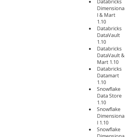
Databricks
Dimensiona
l & Mart
1.10
Databricks
DataVault
1.10
Databricks
DataVault &
Mart 1.10
Databricks
Datamart
1.10
Snowflake
Data Store
1.10
Snowflake
Dimensiona
l 1.10
Snowflake
Dimensiona