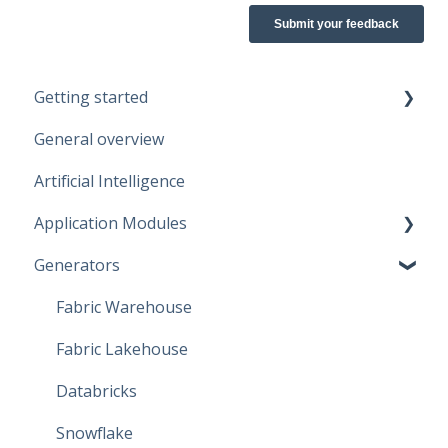
Getting started
General overview
Guidelines
Artificial Intelligence
Start working
Application Modules
Account
Generators
Administration
Solutions
Fabric Warehouse
Global Features
Fabric Lakehouse
Projects
Databricks
Branches
Snowflake