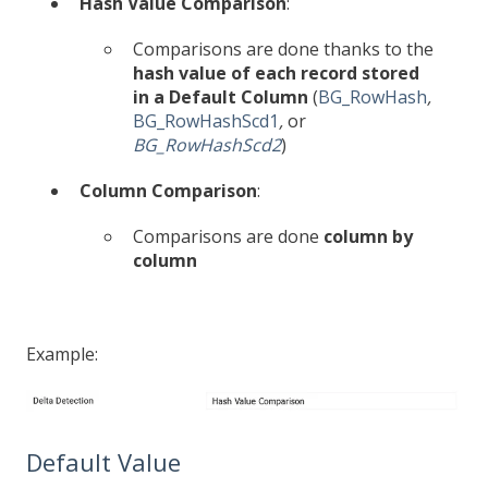
Hash Value Comparison
:
Comparisons are done thanks to the
hash value of each record stored
in a Default Column
(
BG_RowHash
,
BG_RowHashScd1
,
or
BG_RowHashScd2
)
Column Comparison
:
Comparisons are done
column by
column
Example:
Default Value