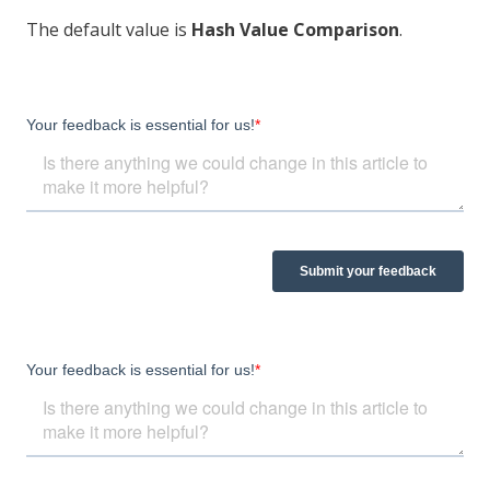
The default value is
Hash Value Comparison
.