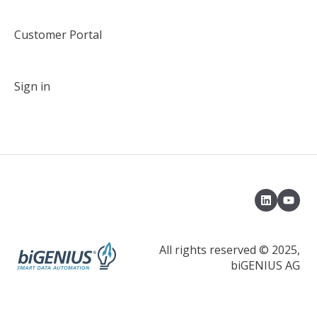
Customer Portal
Sign in
All rights reserved © 2025,
biGENIUS AG