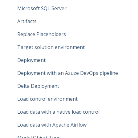
Data Connections
Microsoft SQL Server
Dataflow Modeling - Overview
Artifacts
Dataflow Modeling - Wizard Steps
Replace Placeholders
Dataflow Modeling - Terms
Target solution environment
Dataflow Modeling - Term Mapping
Deployment
Dataflow Modeling - Relationships
Deployment with an Azuze DevOps pipeline
Dataflow Modeling - Data Quality
Delta Deployment
Dataflow Modeling - Indexes
Load control environment
Relationship Modeling
Load data with a native load control
Generate Artifacts
Load data with Apache Airflow
Project Settings
Model Object Type