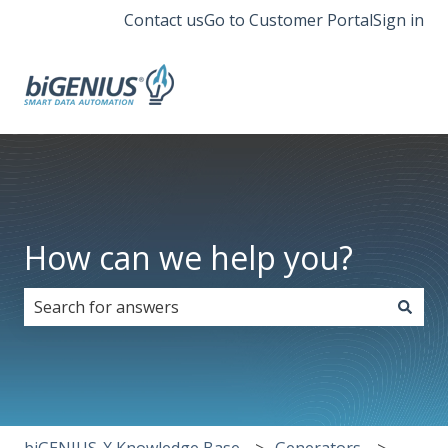
Contact us
Go to Customer Portal
Sign in
How can we help you?
There are no suggestions because the search field i
biGENIUS-X Knowledge Base
Generators