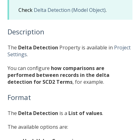
Check
Delta Detection (Model Object)
.
Description
The
Delta Detection
Property is available in
Project
Settings
.
You can configure
how comparisons are
performed between records in the delta
detection for SCD2 Terms
, for example.
Format
The
Delta Detection
is a
List of values
.
The available options are: