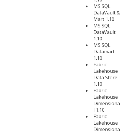
MS SQL
DataVault &
Mart 1.10
MS SQL
DataVault
1.10
MS SQL
Datamart
1.10
Fabric
Lakehouse
Data Store
1.10
Fabric
Lakehouse
Dimensiona
l 1.10
Fabric
Lakehouse
Dimensiona