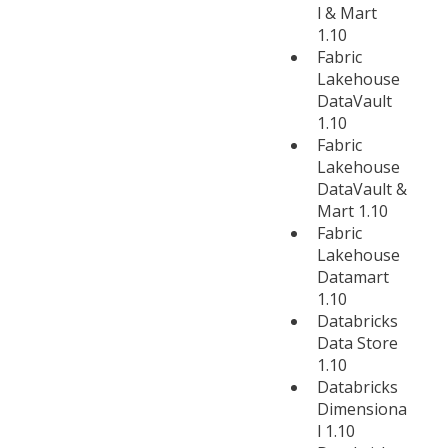
l & Mart
1.10
Fabric
Lakehouse
DataVault
1.10
Fabric
Lakehouse
DataVault &
Mart 1.10
Fabric
Lakehouse
Datamart
1.10
Databricks
Data Store
1.10
Databricks
Dimensiona
l 1.10