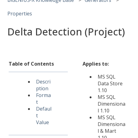
Properties
Delta Detection (Project)
Table of Contents
Applies to:
MS SQL
Descri
Data Store
ption
1.10
Forma
MS SQL
t
Dimensiona
Defaul
l 1.10
t
MS SQL
Value
Dimensiona
l & Mart
1.10