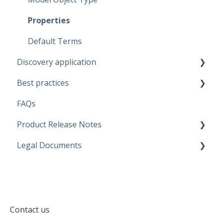
Data Marketplace
Properties
Default Terms
Discovery application
Best practices
Discovery configurations
FAQs
Modeling Approaches
Product Release Notes
Use Cases
Legal Documents
Business Rules
SaaS Application
Data Quality Rules
Discovery application
Current legal docs
Generators
Software Product and Limits
Contact us