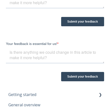
Getting started
General overview
Guidelines