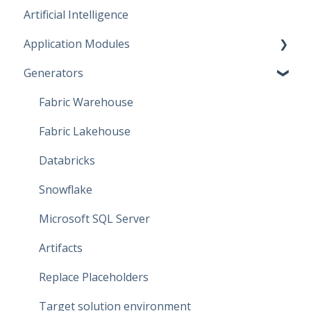
Artificial Intelligence
Start working
Application Modules
Account
Generators
Administration
Solutions
Fabric Warehouse
Global Features
Fabric Lakehouse
Projects
Databricks
Branches
Snowflake
Data Connections
Microsoft SQL Server
Dataflow Modeling - Overview
Artifacts
Dataflow Modeling - Wizard Steps
Replace Placeholders
Dataflow Modeling - Terms
Target solution environment