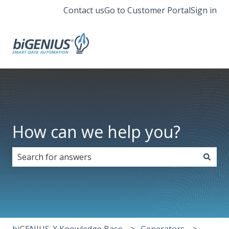
Contact us
Go to Customer Portal
Sign in
How can we help you?
There are no suggestions because the search field i
biGENIUS-X Knowledge Base
Generators