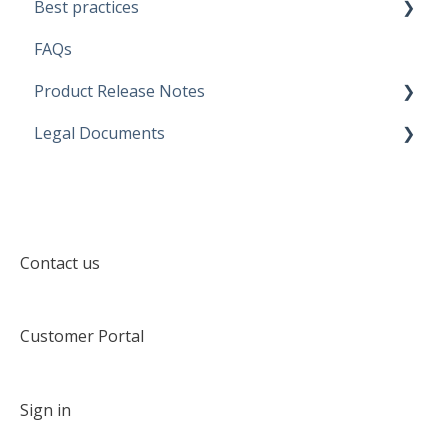
Best practices
Discovery configurations
FAQs
Modeling Approaches
Product Release Notes
Use Cases
Legal Documents
Business Rules
SaaS Application
Data Quality Rules
Discovery application
Current legal docs
Generators
Software Product and Limits
Contact us
Customer Portal
Sign in