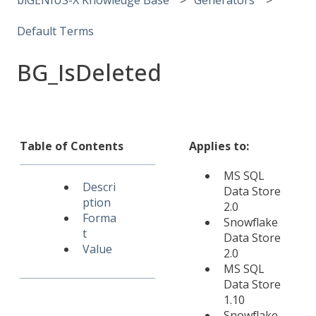
Default Terms
BG_IsDeleted
Table of Contents
Applies to:
MS SQL
Descri
Data Store
ption
2.0
Forma
Snowflake
t
Data Store
Value
2.0
MS SQL
Data Store
1.10
Snowflake