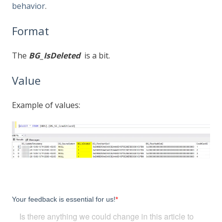
behavior
.
Format
The
BG_IsDeleted
is a bit.
Value
Example of values: