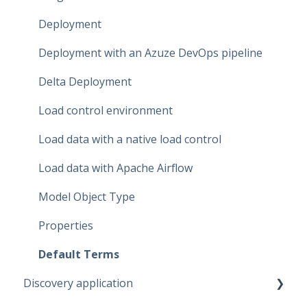
Dataflow Modeling - Term Mapping
Deployment
Dataflow Modeling - Relationships
Deployment with an Azuze DevOps pipeline
Dataflow Modeling - Data Quality
Delta Deployment
Dataflow Modeling - Indexes
Load control environment
Relationship Modeling
Load data with a native load control
Generate Artifacts
Load data with Apache Airflow
Project Settings
Model Object Type
Data Marketplace
Properties
Default Terms
Discovery application