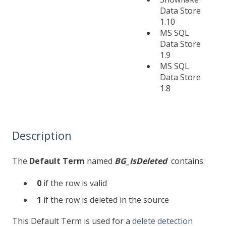
Data Store
1.10
MS SQL
Data Store
1.9
MS SQL
Data Store
1.8
Description
The
Default Term
named
BG_IsDeleted
contains:
0
if the row is valid
1
if the row is deleted in the source
This Default Term is used for a
delete detection