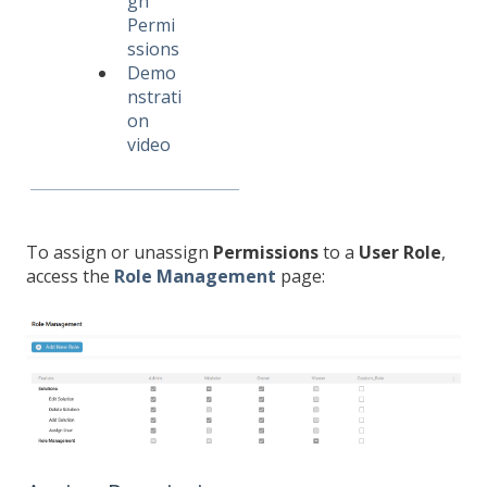
gn
Permi
ssions
Demo
nstrati
on
video
To assign or unassign
Permissions
to a
User Role
,
access the
Role Management
page: