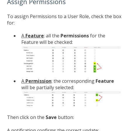
Assign Permissions
To assign Permissions to a User Role, check the box
for:
A
Feature
: all the
Permissions
for the
Feature will be checked:
A
Permission
: the corresponding
Feature
will be partially selected:
Then click on the
Save
button:
A notification confirms the correct update: