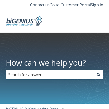
Contact us
Go to Customer Portal
Sign in
How can we help you?
There are no suggestions because the search field i
biGENIUS-X Knowledge Base