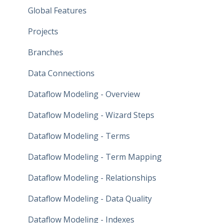
Global Features
Projects
Branches
Data Connections
Dataflow Modeling - Overview
Dataflow Modeling - Wizard Steps
Dataflow Modeling - Terms
Dataflow Modeling - Term Mapping
Dataflow Modeling - Relationships
Dataflow Modeling - Data Quality
Dataflow Modeling - Indexes