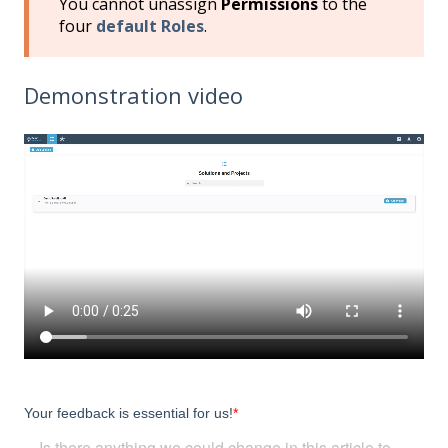
You cannot unassign
Permissions
to the
four
default
Roles
.
Demonstration video