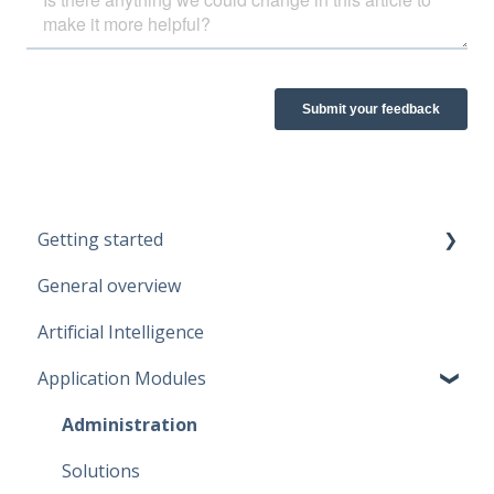
Getting started
General overview
Guidelines
Artificial Intelligence
Start working
Application Modules
Account
Administration
Solutions