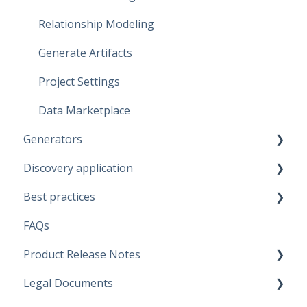
Relationship Modeling
Generate Artifacts
Project Settings
Data Marketplace
Generators
Discovery application
Fabric Warehouse
Best practices
Fabric Lakehouse
Discovery configurations
FAQs
Databricks
Modeling Approaches
Product Release Notes
Snowflake
Use Cases
Legal Documents
Microsoft SQL Server
Business Rules
SaaS Application