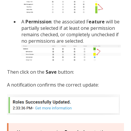
A
Permission
: the associated F
eature
will be
partially selected if at least one permission
remains checked, or completely unchecked if
no permissions are selected.
Then click on the
Save
button:
A notification confirms the correct update: