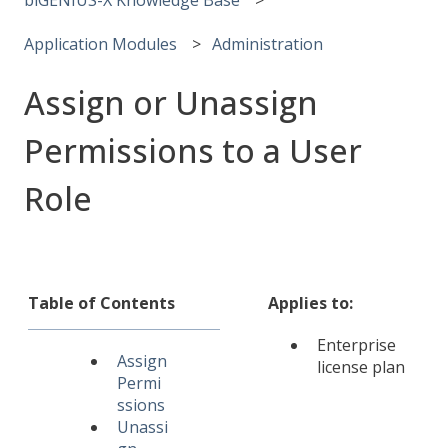
Application Modules
Administration
Assign or Unassign
Permissions to a User
Role
Table of Contents
Applies to:
Enterprise
Assign
license plan
Permi
ssions
Unassi