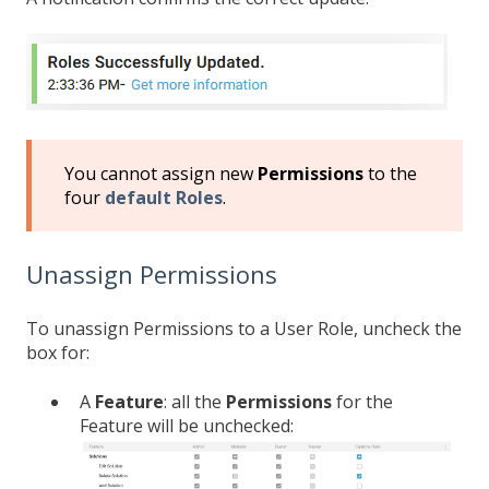
You cannot assign new
Permissions
to the
four
default Roles
.
Unassign Permissions
To unassign Permissions to a User Role, uncheck the
box for:
A
Feature
: all the
Permissions
for the
Feature will be unchecked: