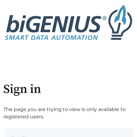
Sign in
The page you are trying to view is only available to
registered users.