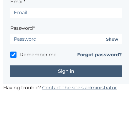
Email*
Password*
Show
Remember me
Forgot password?
Having trouble?
Contact the site's administrator