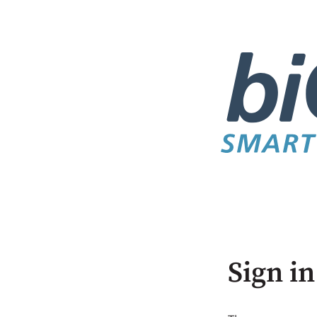
Sign in