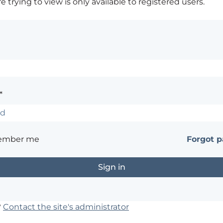
 trying to view is only available to registered users.
*
ember me
Forgot 
?
Contact the site's administrator