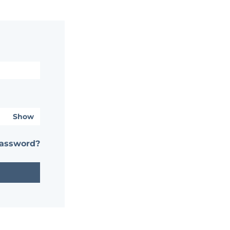
Show
password?