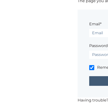
The page you are
Email*
Password
Rem
Having trouble