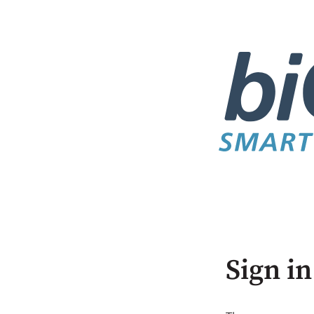
Sign in