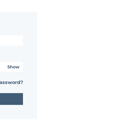
Show
password?