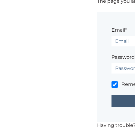
The page you are
Email*
Password
Rem
Having trouble