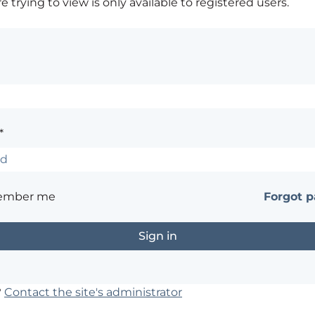
 trying to view is only available to registered users.
*
ember me
Forgot 
?
Contact the site's administrator