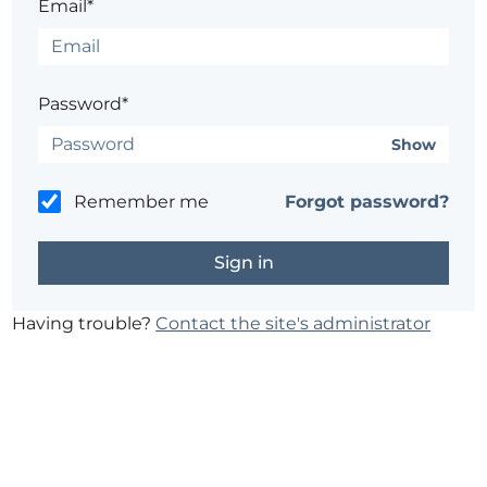
Email*
Password*
Show
Remember me
Forgot password?
Having trouble?
Contact the site's administrator