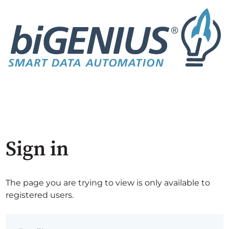
Sign in
The page you are trying to view is only available to
registered users.