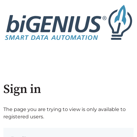
Sign in
The page you are trying to view is only available to
registered users.