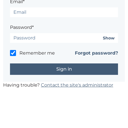
Email*
Password*
Show
Remember me
Forgot password?
Having trouble?
Contact the site's administrator