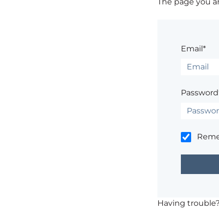
The page you are
Email*
Password
Rem
Having trouble