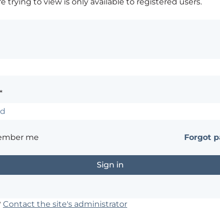
 trying to view is only available to registered users.
*
ember me
Forgot 
?
Contact the site's administrator