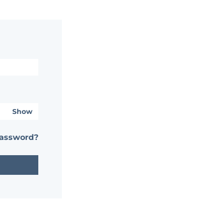
Show
password?