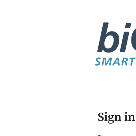
Sign in