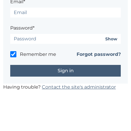
Email*
Password*
Show
Remember me
Forgot password?
Having trouble?
Contact the site's administrator