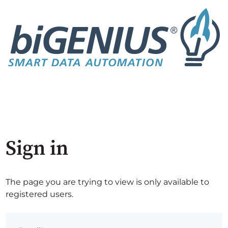
Sign in
The page you are trying to view is only available to
registered users.