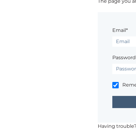
The page you are
Email*
Password
Rem
Having trouble