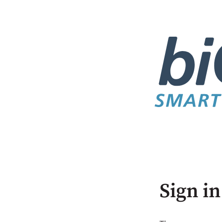
Sign in