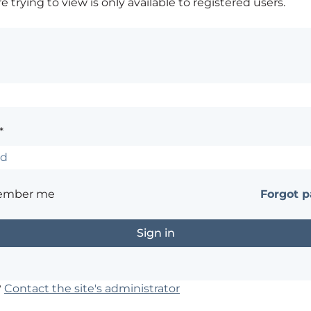
 trying to view is only available to registered users.
*
ember me
Forgot 
?
Contact the site's administrator