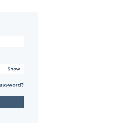
Show
password?