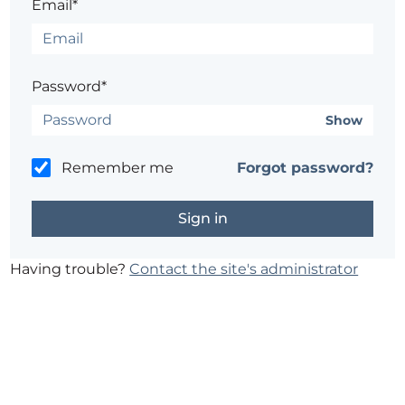
Email*
Password*
Show
Remember me
Forgot password?
Having trouble?
Contact the site's administrator