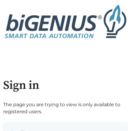
Sign in
The page you are trying to view is only available to
registered users.