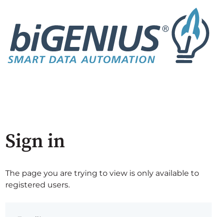
Sign in
The page you are trying to view is only available to
registered users.