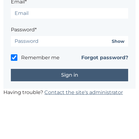
Email*
Password*
Show
Remember me
Forgot password?
Having trouble?
Contact the site's administrator