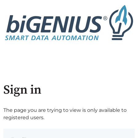
Sign in
The page you are trying to view is only available to
registered users.