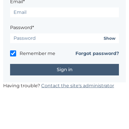
Email*
Password*
Show
Remember me
Forgot password?
Having trouble?
Contact the site's administrator