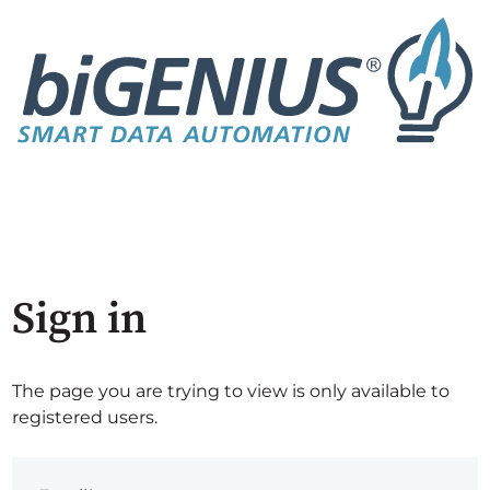
Sign in
The page you are trying to view is only available to
registered users.