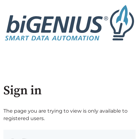
Sign in
The page you are trying to view is only available to
registered users.