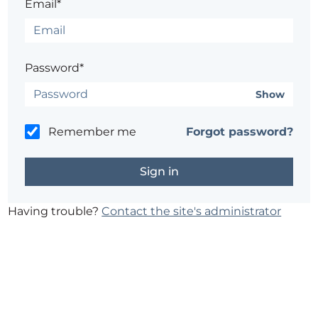
Email*
Password*
Show
Remember me
Forgot password?
Having trouble?
Contact the site's administrator