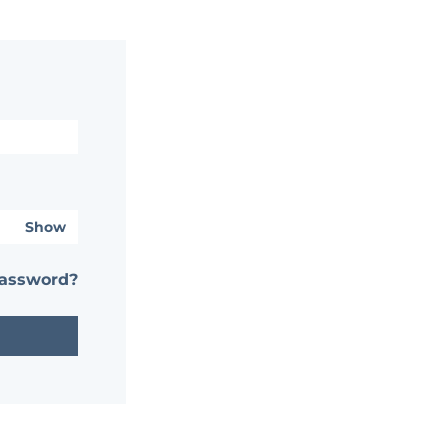
Show
password?