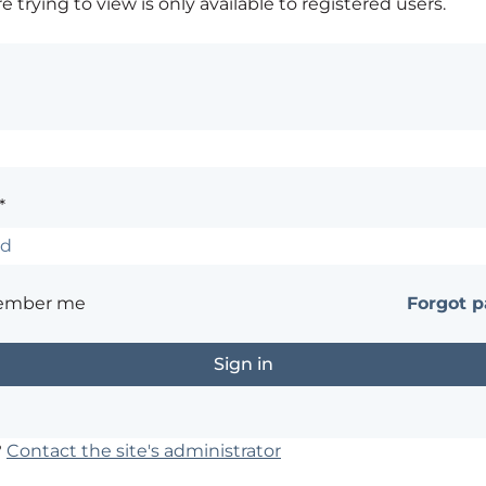
 trying to view is only available to registered users.
*
ember me
Forgot 
?
Contact the site's administrator