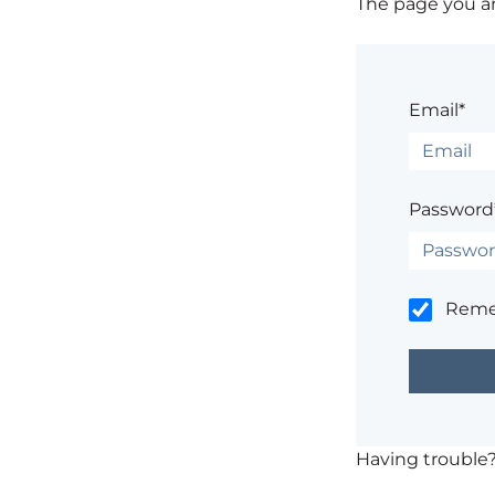
The page you are
Email*
Password
Rem
Having trouble