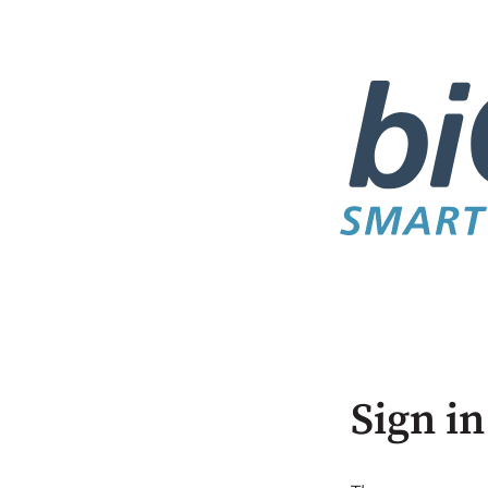
Sign in