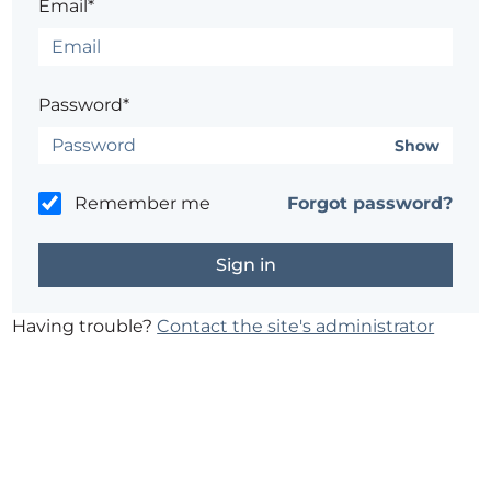
Email*
Password*
Show
Remember me
Forgot password?
Having trouble?
Contact the site's administrator