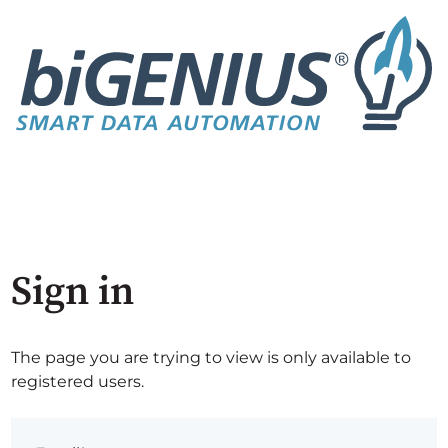
Sign in
The page you are trying to view is only available to
registered users.